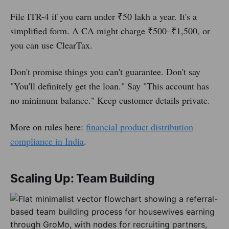
File ITR-4 if you earn under ₹50 lakh a year. It's a
simplified form. A CA might charge ₹500–₹1,500, or
you can use ClearTax.
Don't promise things you can't guarantee. Don't say
"You'll definitely get the loan." Say "This account has
no minimum balance." Keep customer details private.
More on rules here:
financial product distribution
compliance in India
.
Scaling Up: Team Building