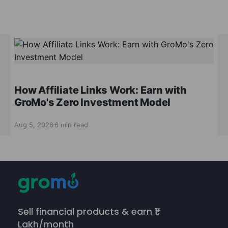
How Affiliate Links Work: Earn with
GroMo's Zero Investment Model
Aug 5, 2026
6 min read
Sell financial products & earn ₹1
Lakh/month