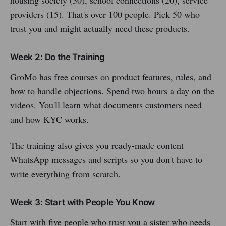
housing society (30), school connections (20), service
providers (15). That's over 100 people. Pick 50 who
trust you and might actually need these products.
Week 2: Do the Training
GroMo has free courses on product features, rules, and
how to handle objections. Spend two hours a day on the
videos. You'll learn what documents customers need
and how KYC works.
The training also gives you ready-made content
WhatsApp messages and scripts so you don't have to
write everything from scratch.
Week 3: Start with People You Know
Start with five people who trust you a sister who needs