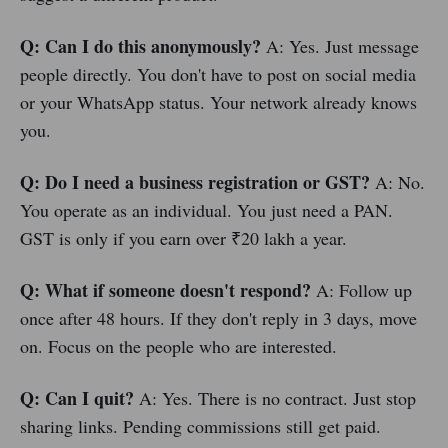
Q: Can I do this anonymously?
A: Yes. Just message
people directly. You don't have to post on social media
or your WhatsApp status. Your network already knows
you.
Q: Do I need a business registration or GST?
A: No.
You operate as an individual. You just need a PAN.
GST is only if you earn over ₹20 lakh a year.
Q: What if someone doesn't respond?
A: Follow up
once after 48 hours. If they don't reply in 3 days, move
on. Focus on the people who are interested.
Q: Can I quit?
A: Yes. There is no contract. Just stop
sharing links. Pending commissions still get paid.