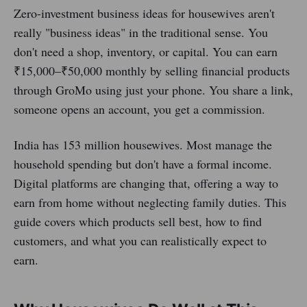
Zero-investment business ideas for housewives aren't
really "business ideas" in the traditional sense. You
don't need a shop, inventory, or capital. You can earn
₹15,000–₹50,000 monthly by selling financial products
through GroMo using just your phone. You share a link,
someone opens an account, you get a commission.
India has 153 million housewives. Most manage the
household spending but don't have a formal income.
Digital platforms are changing that, offering a way to
earn from home without neglecting family duties. This
guide covers which products sell best, how to find
customers, and what you can realistically expect to
earn.