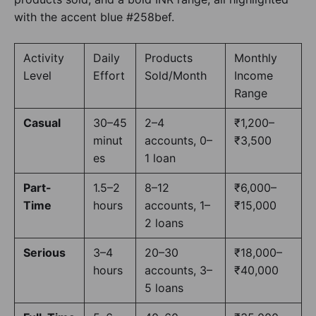
Activity
Daily
Products
Monthly
Level
Effort
Sold/Month
Income
Range
Casual
30–45
2–4
₹1,200–
minut
accounts, 0–
₹3,500
es
1 loan
Part-
1.5–2
8–12
₹6,000–
Time
hours
accounts, 1–
₹15,000
2 loans
Serious
3–4
20–30
₹18,000–
hours
accounts, 3–
₹40,000
5 loans