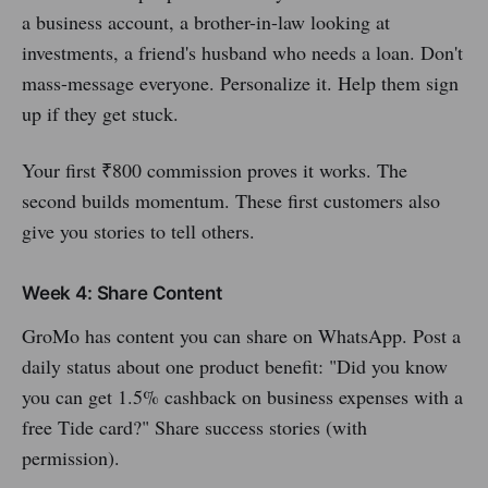
a business account, a brother-in-law looking at
investments, a friend's husband who needs a loan. Don't
mass-message everyone. Personalize it. Help them sign
up if they get stuck.
Your first ₹800 commission proves it works. The
second builds momentum. These first customers also
give you stories to tell others.
Week 4: Share Content
GroMo has content you can share on WhatsApp. Post a
daily status about one product benefit: "Did you know
you can get 1.5% cashback on business expenses with a
free Tide card?" Share success stories (with
permission).