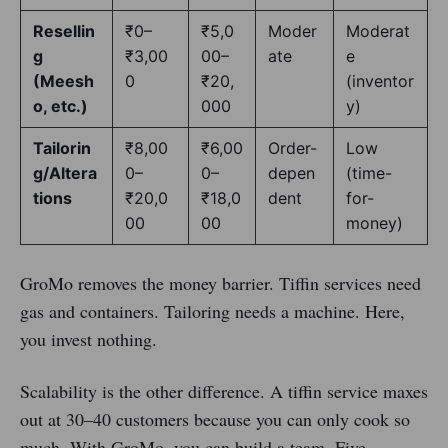
Resellin
₹0–
₹5,0
Moder
Moderat
g
₹3,00
00–
ate
e
(Meesh
0
₹20,
(inventor
o, etc.)
000
y)
Tailorin
₹8,00
₹6,00
Order-
Low
g/Altera
0–
0–
depen
(time-
tions
₹20,0
₹18,0
dent
for-
00
00
money)
GroMo removes the money barrier. Tiffin services need
gas and containers. Tailoring needs a machine. Here,
you invest nothing.
Scalability is the other difference. A tiffin service maxes
out at 30–40 customers because you can only cook so
much. With GroMo, you can build a team. Five