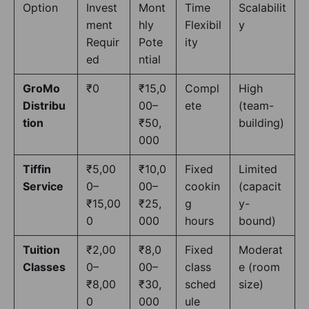
Option
Invest
Mont
Time
Scalabilit
ment
hly
Flexibil
y
Requir
Pote
ity
ed
ntial
GroMo
₹0
₹15,0
Compl
High
Distribu
00–
ete
(team-
tion
₹50,
building)
000
Tiffin
₹5,00
₹10,0
Fixed
Limited
Service
0–
00–
cookin
(capacit
₹15,00
₹25,
g
y-
0
000
hours
bound)
Tuition
₹2,00
₹8,0
Fixed
Moderat
Classes
0–
00–
class
e (room
₹8,00
₹30,
sched
size)
0
000
ule