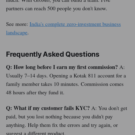
partners can reach 500 people you don't know.
See more:
India's complete zero-investment business
landscape
.
Frequently Asked Questions
Q: How long before I earn my first commission?
A:
Usually 7–14 days. Opening a Kotak 811 account for a
family member takes 10 minutes. Commission comes
48 hours after they fund it.
Q: What if my customer fails KYC?
A: You don't get
paid, but you lost nothing because you didn't pay
anything. Help them fix the errors and try again, or
suggest a different product.