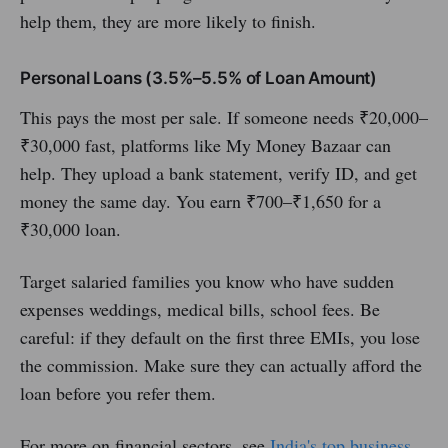
help them, they are more likely to finish.
Personal Loans (3.5%–5.5% of Loan Amount)
This pays the most per sale. If someone needs ₹20,000–
₹30,000 fast, platforms like My Money Bazaar can
help. They upload a bank statement, verify ID, and get
money the same day. You earn ₹700–₹1,650 for a
₹30,000 loan.
Target salaried families you know who have sudden
expenses weddings, medical bills, school fees. Be
careful: if they default on the first three EMIs, you lose
the commission. Make sure they can actually afford the
loan before you refer them.
For more on financial sectors, see
India's top business