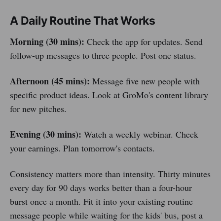
A Daily Routine That Works
Morning (30 mins):
Check the app for updates. Send
follow-up messages to three people. Post one status.
Afternoon (45 mins):
Message five new people with
specific product ideas. Look at GroMo's content library
for new pitches.
Evening (30 mins):
Watch a weekly webinar. Check
your earnings. Plan tomorrow's contacts.
Consistency matters more than intensity. Thirty minutes
every day for 90 days works better than a four-hour
burst once a month. Fit it into your existing routine
message people while waiting for the kids' bus, post a