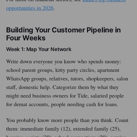
opportunities in 2026
.
Building Your Customer Pipeline in
Four Weeks
Week 1: Map Your Network
Write down everyone you know who spends money:
school parent groups, kitty party circles, apartment
WhatsApp groups, relatives, tutors, shopkeepers, salon
staff, domestic help. Categorize them by what they
might need business owners for Tide, salaried people
for demat accounts, people needing cash for loans.
You probably know more people than you think. Count
them: immediate family (12), extended family (25),