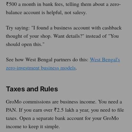
₹500 a month in bank fees, telling them about a zero-
balance account is helpful, not salesy.
Try saying: "I found a business account with cashback
thought of your shop. Want details?" instead of "You
should open this."
See how West Bengal partners do this:
West Bengal's
zero-investment business models
.
Taxes and Rules
GroMo commissions are business income. You need a
PAN. If you earn over ₹2.5 lakh a year, you need to file
taxes. Open a separate bank account for your GroMo
income to keep it simple.