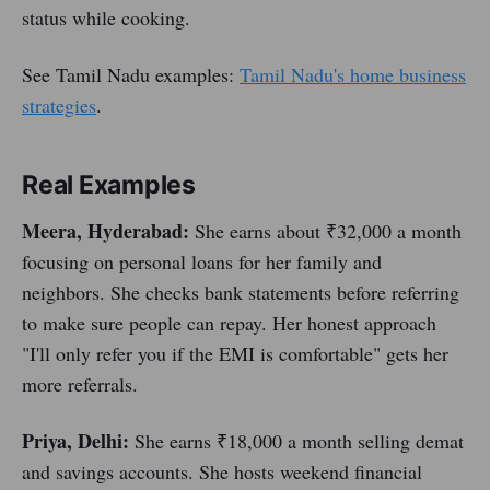
status while cooking.
See Tamil Nadu examples:
Tamil Nadu's home business
strategies
.
Real Examples
Meera, Hyderabad:
She earns about ₹32,000 a month
focusing on personal loans for her family and
neighbors. She checks bank statements before referring
to make sure people can repay. Her honest approach
"I'll only refer you if the EMI is comfortable" gets her
more referrals.
Priya, Delhi:
She earns ₹18,000 a month selling demat
and savings accounts. She hosts weekend financial