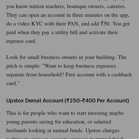
you know tuition teachers, boutique owners, caterers.
They can open an account in three minutes on the app,
do a video KYC with their PAN, and add ₹50. You get
paid when they pay a utility bill and activate their
expense card.
Look for small business owners in your building. The
pitch is simple: "Want to keep business expenses
separate from household? Free account with a cashback
card."
Upstox Demat Account (₹250–₹400 Per Account)
This is for people who want to start investing maybe
young parents saving for education, or salaried
husbands looking at mutual funds. Upstox charges
nothing to open an account or invest in mutual funds.