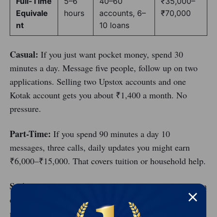
Full-Time
5–6
40–60
₹35,000–
Equivale
hours
accounts, 6–
₹70,000
nt
10 loans
Casual:
If you just want pocket money, spend 30
minutes a day. Message five people, follow up on two
applications. Selling two Upstox accounts and one
Kotak account gets you about ₹1,400 a month. No
pressure.
Part-Time:
If you spend 90 minutes a day 10
messages, three calls, daily updates you might earn
₹6,000–₹15,000. That covers tuition or household help.
Serious:
If you treat this like a job (3–4 hours), you can
earn ₹18,000–₹40,000. You attend webinars, join
partner groups, and work through your network