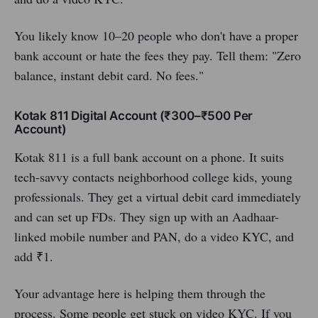
You likely know 10–20 people who don't have a proper
bank account or hate the fees they pay. Tell them: "Zero
balance, instant debit card. No fees."
Kotak 811 Digital Account (₹300–₹500 Per
Account)
Kotak 811 is a full bank account on a phone. It suits
tech-savvy contacts neighborhood college kids, young
professionals. They get a virtual debit card immediately
and can set up FDs. They sign up with an Aadhaar-
linked mobile number and PAN, do a video KYC, and
add ₹1.
Your advantage here is helping them through the
process. Some people get stuck on video KYC. If you