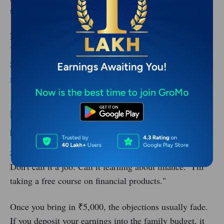
systematically.
Full-Time:
Some earn ₹50,000+ by building a team.
You refer other partners and earn a cut of their sales.
See how:
Bangalore's zero-investment income
strategies
.
Handling Common Problems
Problem 1: Family Doesn't Want You to Work
Some families resist the idea of a housewife "working."
Don't call it a job. Call it learning about finance. "I'm
taking a free course on financial products."
Once you bring in ₹5,000, the objections usually fade.
If you deposit your earnings into the family budget, it