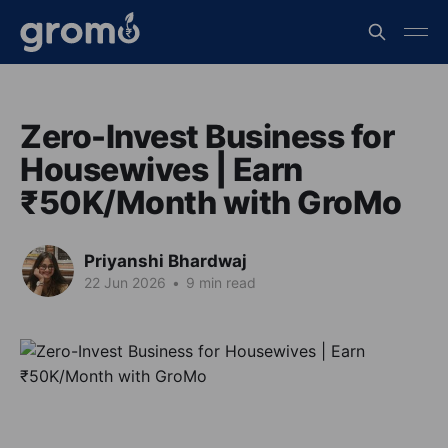
Zero-Invest Business for
Housewives | Earn
₹50K/Month with GroMo
Priyanshi Bhardwaj
22 Jun 2026
•
9 min read