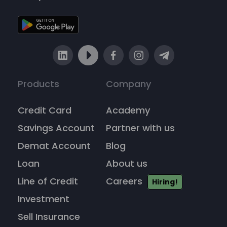
Products
Company
Credit Card
Academy
Savings Account
Partner with us
Demat Account
Blog
Loan
About us
Line of Credit
Careers
Hiring!
Investment
Sell Insurance