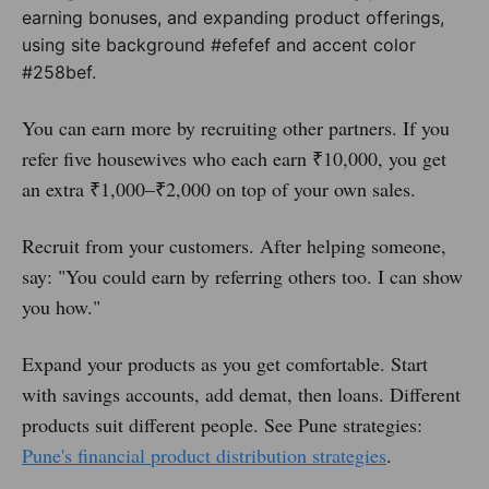
You can earn more by recruiting other partners. If you
refer five housewives who each earn ₹10,000, you get
an extra ₹1,000–₹2,000 on top of your own sales.
Recruit from your customers. After helping someone,
say: "You could earn by referring others too. I can show
you how."
Expand your products as you get comfortable. Start
with savings accounts, add demat, then loans. Different
products suit different people. See Pune strategies:
Pune's financial product distribution strategies
.