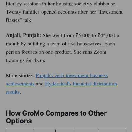
literacy sessions in her housing society's clubhouse.
Twenty families opened accounts after her "Investment
Basics" talk.
Anjali, Punjab:
She went from ₹5,000 to ₹45,000 a
month by building a team of five housewives. Each
person focuses on one product. She runs Zoom
trainings for them.
More stories:
Punjab's zero-investment business
achievements
and
Hyderabad's financial distribution
results
.
How GroMo Compares to Other
Options