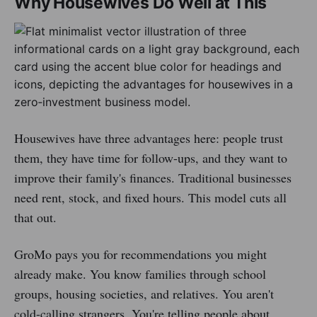
Why Housewives Do Well at This
Housewives have three advantages here: people trust
them, they have time for follow-ups, and they want to
improve their family's finances. Traditional businesses
need rent, stock, and fixed hours. This model cuts all
that out.
GroMo pays you for recommendations you might
already make. You know families through school
groups, housing societies, and relatives. You aren't
cold-calling strangers. You're telling people about