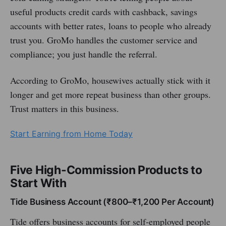
useful products credit cards with cashback, savings
accounts with better rates, loans to people who already
trust you. GroMo handles the customer service and
compliance; you just handle the referral.
According to GroMo, housewives actually stick with it
longer and get more repeat business than other groups.
Trust matters in this business.
Start Earning from Home Today
Five High-Commission Products to
Start With
Tide Business Account (₹800–₹1,200 Per Account)
Tide offers business accounts for self-employed people