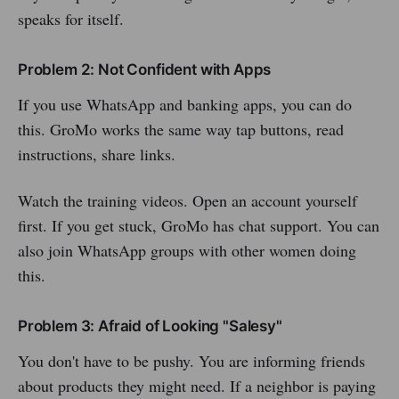
speaks for itself.
Problem 2: Not Confident with Apps
If you use WhatsApp and banking apps, you can do
this. GroMo works the same way tap buttons, read
instructions, share links.
Watch the training videos. Open an account yourself
first. If you get stuck, GroMo has chat support. You can
also join WhatsApp groups with other women doing
this.
Problem 3: Afraid of Looking "Salesy"
You don't have to be pushy. You are informing friends
about products they might need. If a neighbor is paying