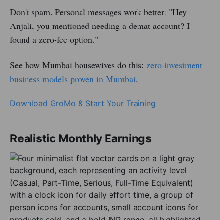
Don't spam. Personal messages work better: "Hey
Anjali, you mentioned needing a demat account? I
found a zero-fee option."
See how Mumbai housewives do this:
zero-investment
business models proven in Mumbai
.
Download GroMo & Start Your Training
Realistic Monthly Earnings