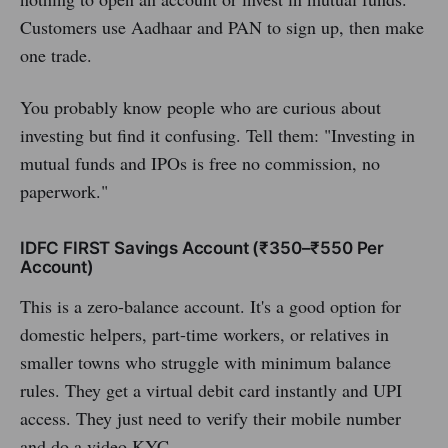
Customers use Aadhaar and PAN to sign up, then make
one trade.
You probably know people who are curious about
investing but find it confusing. Tell them: "Investing in
mutual funds and IPOs is free no commission, no
paperwork."
IDFC FIRST Savings Account (₹350–₹550 Per
Account)
This is a zero-balance account. It's a good option for
domestic helpers, part-time workers, or relatives in
smaller towns who struggle with minimum balance
rules. They get a virtual debit card instantly and UPI
access. They just need to verify their mobile number
and do a video KYC.