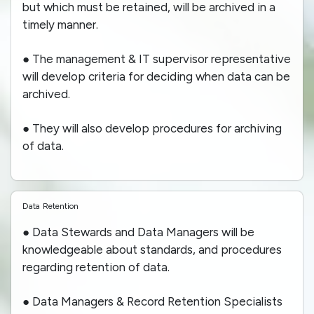
but which must be retained, will be archived in a
timely manner.
● The management & IT supervisor representative
will develop criteria for deciding when data can be
archived.
● They will also develop procedures for archiving
of data.
Data Retention
● Data Stewards and Data Managers will be
knowledgeable about standards, and procedures
regarding retention of data.
● Data Managers & Record Retention Specialists