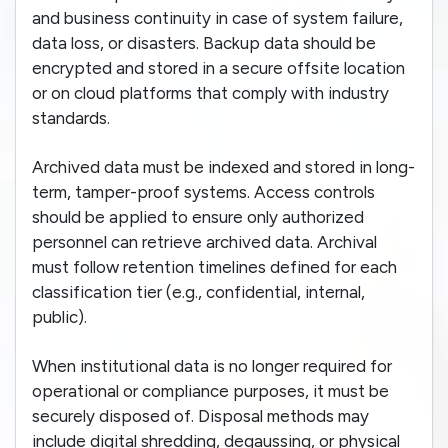
and business continuity in case of system failure,
data loss, or disasters. Backup data should be
encrypted and stored in a secure offsite location
or on cloud platforms that comply with industry
standards.
Archived data must be indexed and stored in long-
term, tamper-proof systems. Access controls
should be applied to ensure only authorized
personnel can retrieve archived data. Archival
must follow retention timelines defined for each
classification tier (e.g., confidential, internal,
public).
When institutional data is no longer required for
operational or compliance purposes, it must be
securely disposed of. Disposal methods may
include digital shredding, degaussing, or physical