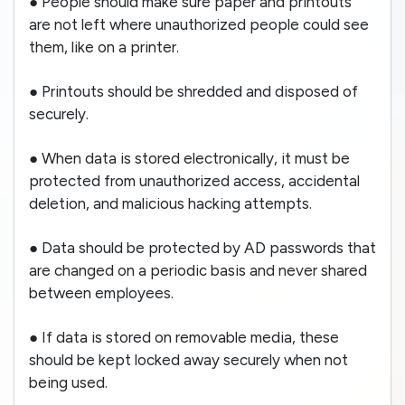
● People should make sure paper and printouts
are not left where unauthorized people could see
them, like on a printer.
● Printouts should be shredded and disposed of
securely.
● When data is stored electronically, it must be
protected from unauthorized access, accidental
deletion, and malicious hacking attempts.
● Data should be protected by AD passwords that
are changed on a periodic basis and never shared
between employees.
● If data is stored on removable media, these
should be kept locked away securely when not
being used.