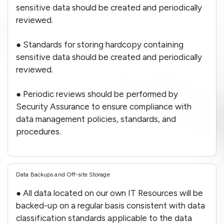
sensitive data should be created and periodically
reviewed.
● Standards for storing hardcopy containing
sensitive data should be created and periodically
reviewed.
● Periodic reviews should be performed by
Security Assurance to ensure compliance with
data management policies, standards, and
procedures.
Data Backups and Off-site Storage
● All data located on our own IT Resources will be
backed-up on a regular basis consistent with data
classification standards applicable to the data