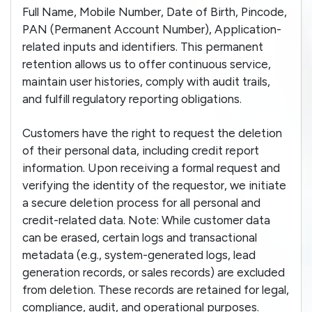
Full Name, Mobile Number, Date of Birth, Pincode,
PAN (Permanent Account Number), Application-
related inputs and identifiers. This permanent
retention allows us to offer continuous service,
maintain user histories, comply with audit trails,
and fulfill regulatory reporting obligations.
Customers have the right to request the deletion
of their personal data, including credit report
information. Upon receiving a formal request and
verifying the identity of the requestor, we initiate
a secure deletion process for all personal and
credit-related data. Note: While customer data
can be erased, certain logs and transactional
metadata (e.g., system-generated logs, lead
generation records, or sales records) are excluded
from deletion. These records are retained for legal,
compliance, audit, and operational purposes.