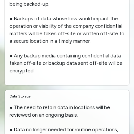
being backed-up.
● Backups of data whose loss would impact the
operation or viability of the company confidential
matters will be taken off-site or written off-site to
a secure location in a timely manner.
● Any backup media containing confidential data
taken off-site or backup data sent off-site will be
encrypted.
Data Storage
● The need to retain data in locations will be
reviewed on an ongoing basis.
● Data no longer needed for routine operations,