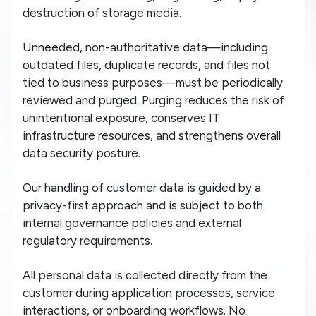
destruction of storage media.
Unneeded, non-authoritative data—including
outdated files, duplicate records, and files not
tied to business purposes—must be periodically
reviewed and purged. Purging reduces the risk of
unintentional exposure, conserves IT
infrastructure resources, and strengthens overall
data security posture.
Our handling of customer data is guided by a
privacy-first approach and is subject to both
internal governance policies and external
regulatory requirements.
All personal data is collected directly from the
customer during application processes, service
interactions, or onboarding workflows. No