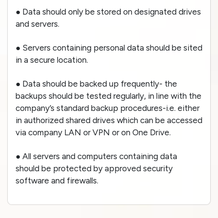
● Data should only be stored on designated drives
and servers.
● Servers containing personal data should be sited
in a secure location.
● Data should be backed up frequently- the
backups should be tested regularly, in line with the
company’s standard backup procedures-i.e. either
in authorized shared drives which can be accessed
via company LAN or VPN or on One Drive.
● All servers and computers containing data
should be protected by approved security
software and firewalls.