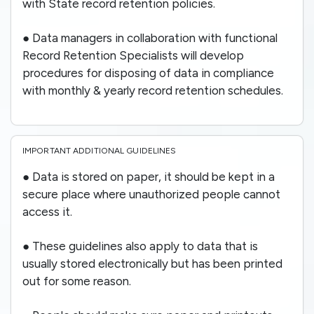
with State record retention policies.
● Data managers in collaboration with functional
Record Retention Specialists will develop
procedures for disposing of data in compliance
with monthly & yearly record retention schedules.
IMPORTANT ADDITIONAL GUIDELINES
● Data is stored on paper, it should be kept in a
secure place where unauthorized people cannot
access it.
● These guidelines also apply to data that is
usually stored electronically but has been printed
out for some reason.