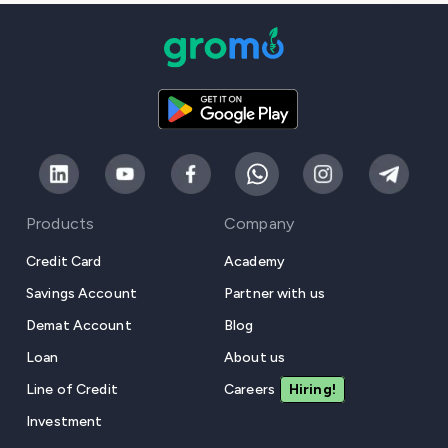
Products
Company
Credit Card
Academy
Savings Account
Partner with us
Demat Account
Blog
Loan
About us
Line of Credit
Careers
Hiring!
Investment