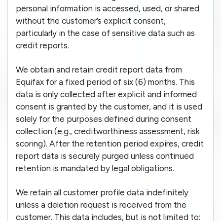
personal information is accessed, used, or shared
without the customer’s explicit consent,
particularly in the case of sensitive data such as
credit reports.
We obtain and retain credit report data from
Equifax for a fixed period of six (6) months. This
data is only collected after explicit and informed
consent is granted by the customer, and it is used
solely for the purposes defined during consent
collection (e.g., creditworthiness assessment, risk
scoring). After the retention period expires, credit
report data is securely purged unless continued
retention is mandated by legal obligations.
We retain all customer profile data indefinitely
unless a deletion request is received from the
customer. This data includes, but is not limited to: