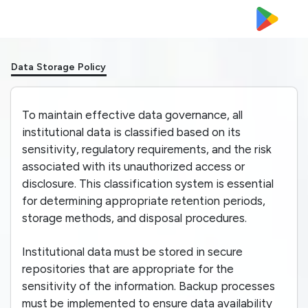
Data Storage Policy
To maintain effective data governance, all
institutional data is classified based on its
sensitivity, regulatory requirements, and the risk
associated with its unauthorized access or
disclosure. This classification system is essential
for determining appropriate retention periods,
storage methods, and disposal procedures.
Institutional data must be stored in secure
repositories that are appropriate for the
sensitivity of the information. Backup processes
must be implemented to ensure data availability