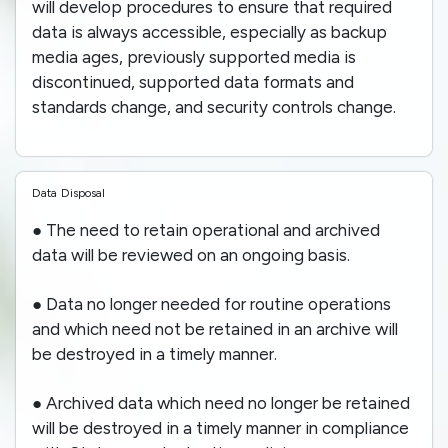
will develop procedures to ensure that required
data is always accessible, especially as backup
media ages, previously supported media is
discontinued, supported data formats and
standards change, and security controls change.
Data Disposal
● The need to retain operational and archived
data will be reviewed on an ongoing basis.
● Data no longer needed for routine operations
and which need not be retained in an archive will
be destroyed in a timely manner.
● Archived data which need no longer be retained
will be destroyed in a timely manner in compliance