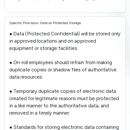
Specific Provisions: Data on Protected Storage
● Data (Protected Confidential) will be stored only
in approved locations and on approved
equipment or storage facilities.
● On-roll employees should refrain from making
duplicate copies or shadow files of authoritative
data resources.
● Temporary duplicate copies of electronic data
created for legitimate reasons must be protected
in a like manner to the authoritative data, and
removed in a timely manner.
● Standards for storing electronic data containing