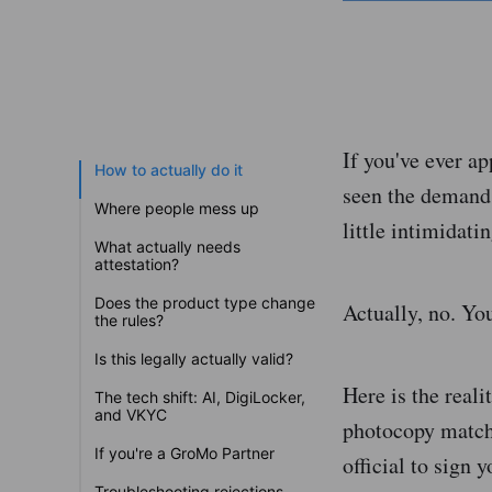
If you've ever ap
How to actually do it
seen the demand:
Where people mess up
little intimidati
What actually needs
attestation?
Does the product type change
Actually, no. You
the rules?
Is this legally actually valid?
Here is the reali
The tech shift: AI, DigiLocker,
and VKYC
photocopy match
If you're a GroMo Partner
official to sign 
Troubleshooting rejections