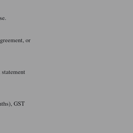
se.
agreement, or
k statement
nths), GST