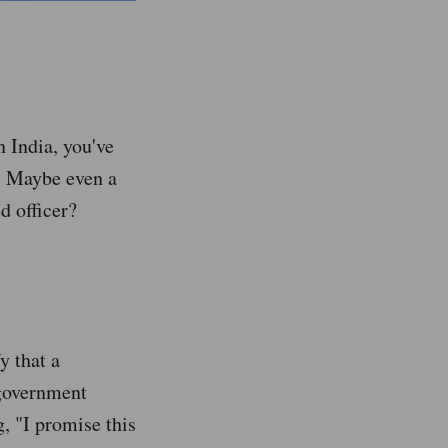
n India, you've
l. Maybe even a
ed officer?
y that a
 government
g, "I promise this