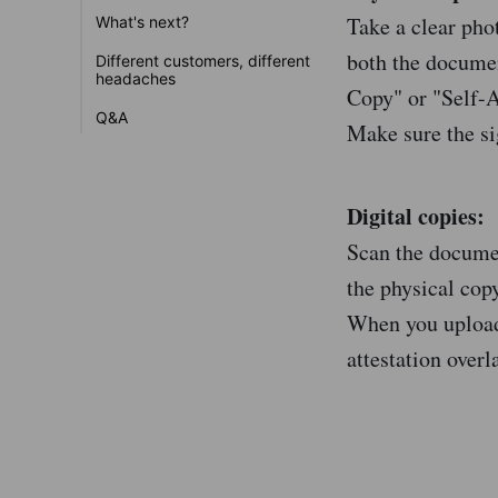
Take a clear pho
What's next?
both the documen
Different customers, different
headaches
Copy" or "Self-At
Q&A
Make sure the si
Digital copies:
Scan the documen
the physical copy
When you upload 
attestation overl