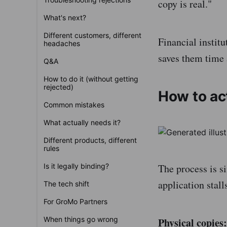
copy is real."
What's next?
Different customers, different
Financial institu
headaches
saves them time a
Q&A
How to do it (without getting
rejected)
How to act
Common mistakes
What actually needs it?
Different products, different
rules
Is it legally binding?
The process is s
application stall
The tech shift
For GroMo Partners
When things go wrong
Physical copies: