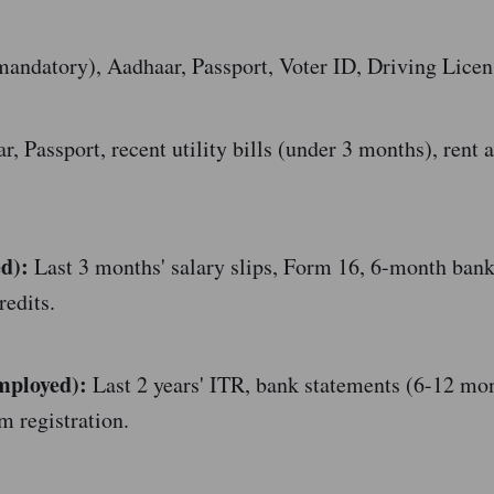
ndatory), Aadhaar, Passport, Voter ID, Driving Licen
, Passport, recent utility bills (under 3 months), rent 
d):
Last 3 months' salary slips, Form 16, 6-month ban
redits.
mployed):
Last 2 years' ITR, bank statements (6-12 mo
m registration.