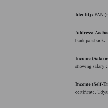
Identity:
PAN (ma
Address:
Aadhaar
bank passbook.
Income (Salarie
showing salary c
Income (Self-E
certificate, Udya