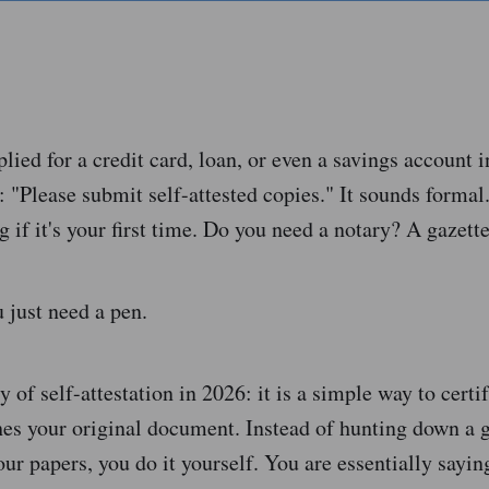
plied for a credit card, loan, or even a savings account i
 "Please submit self-attested copies." It sounds forma
ng if it's your first time. Do you need a notary? A gazett
 just need a pen.
ty of self-attestation in 2026: it is a simple way to certif
es your original document. Instead of hunting down a
your papers, you do it yourself. You are essentially sayin