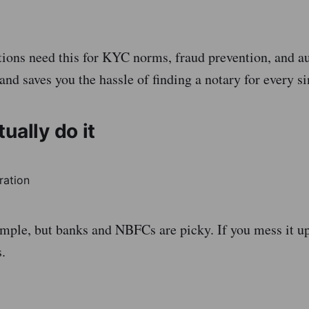
tions need this for KYC norms, fraud prevention, and aud
nd saves you the hassle of finding a notary for every si
ually do it
imple, but banks and NBFCs are picky. If you mess it up
s.