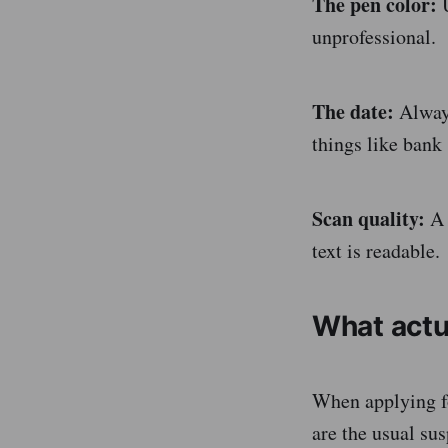
The pen color:
U
unprofessional.
The date:
Always
things like bank 
Scan quality:
A 
text is readable.
What actu
When applying f
are the usual sus