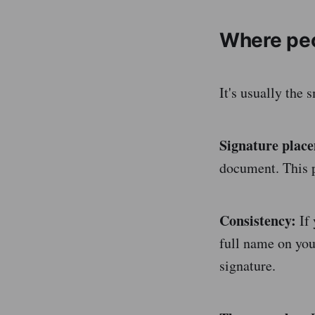
Where pe
It's usually the 
Signature plac
document. This p
Consistency:
If 
full name on your
signature.