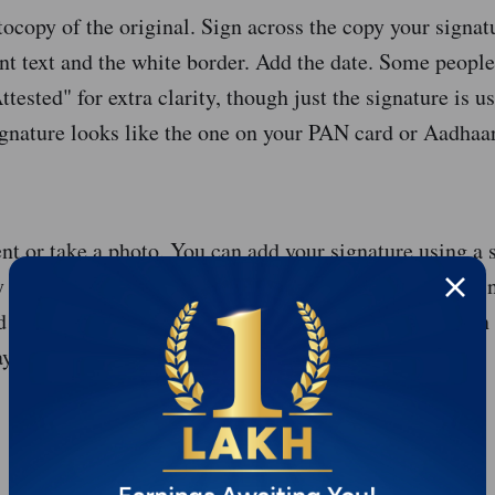
tocopy of the original. Sign across the copy your signa
t text and the white border. Add the date. Some people
tested" for extra clarity, though just the signature is u
gnature looks like the one on your PAN card or Aadhaar
t or take a photo. You can add your signature using a s
 before scanning. Most financial apps now have built-in 
a document to Axis Bank or Unity SFB's app, it often 
ay automatically.
Start Your Financial Product Journey Today