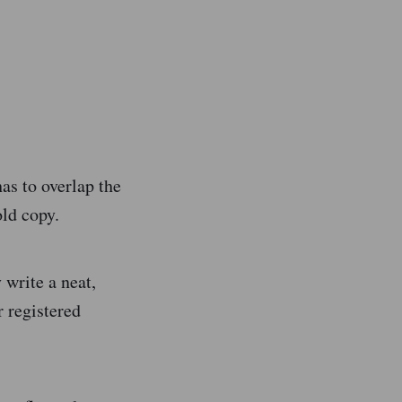
as to overlap the
old copy.
 write a neat,
r registered