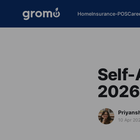
Home
Insurance-POS
Care
Self-
2026:
Priyans
10 Apr 20