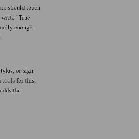
ture should touch
 write "True
sually enough.
.
tylus, or sign
tools for this.
adds the