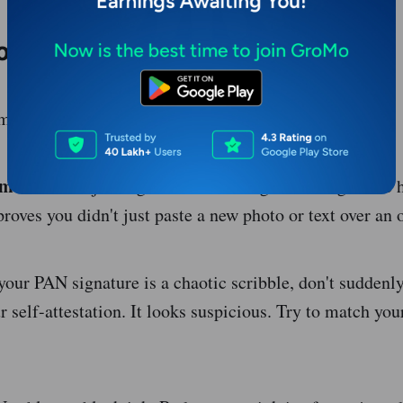
ople mess up
small things that get an application rejected.
ement:
Don't just sign the white margin. The signature h
roves you didn't just paste a new photo or text over an 
your PAN signature is a chaotic scribble, don't suddenly
 self-attestation. It looks suspicious. Try to match you