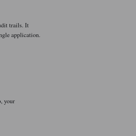
it trails. It
ngle application.
, your