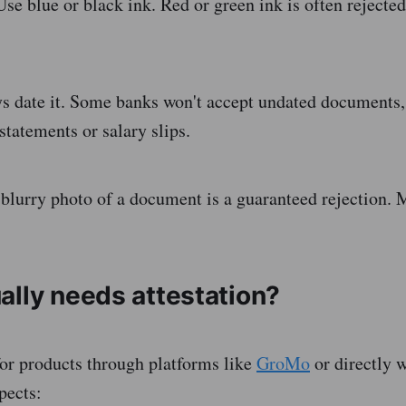
se blue or black ink. Red or green ink is often rejected
 date it. Some banks won't accept undated documents, 
statements or salary slips.
blurry photo of a document is a guaranteed rejection. 
ally needs attestation?
or products through platforms like
GroMo
or directly w
pects: