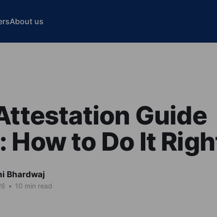
ers
About us
Attestation Guide
 How to Do It Righ
hi Bhardwaj
26
•
10 min read