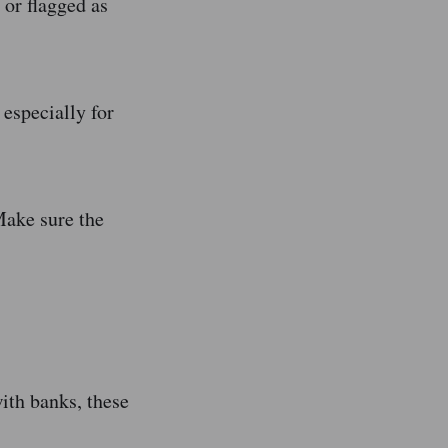
 or flagged as
especially for
Make sure the
ith banks, these