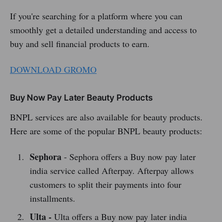
If you're searching for a platform where you can
smoothly get a detailed understanding and access to
buy and sell financial products to earn.
DOWNLOAD GROMO
Buy Now Pay Later Beauty Products
BNPL services are also available for beauty products.
Here are some of the popular BNPL beauty products:
Sephora
- Sephora offers a Buy now pay later
india service called Afterpay. Afterpay allows
customers to split their payments into four
installments.
Ulta -
Ulta offers a Buy now pay later india