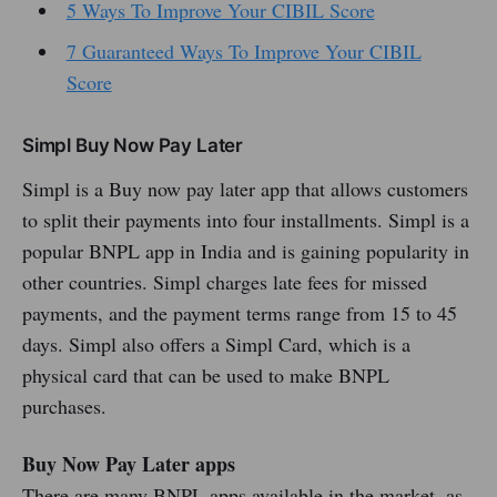
5 Ways To Improve Your CIBIL Score
7 Guaranteed Ways To Improve Your CIBIL
Score
Simpl Buy Now Pay Later
Simpl is a Buy now pay later app that allows customers
to split their payments into four installments. Simpl is a
popular BNPL app in India and is gaining popularity in
other countries. Simpl charges late fees for missed
payments, and the payment terms range from 15 to 45
days. Simpl also offers a Simpl Card, which is a
physical card that can be used to make BNPL
purchases.
Buy Now Pay Later apps
There are many BNPL apps available in the market, as