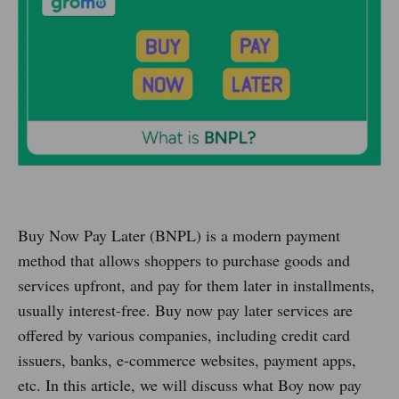
Buy Now Pay Later (BNPL) is a modern payment
method that allows shoppers to purchase goods and
services upfront, and pay for them later in installments,
usually interest-free. Buy now pay later services are
offered by various companies, including credit card
issuers, banks, e-commerce websites, payment apps,
etc. In this article, we will discuss what Boy now pay