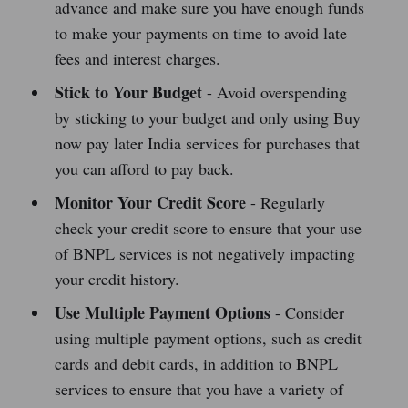
advance and make sure you have enough funds
to make your payments on time to avoid late
fees and interest charges.
Stick to Your Budget
- Avoid overspending
by sticking to your budget and only using Buy
now pay later India services for purchases that
you can afford to pay back.
Monitor Your Credit Score
- Regularly
check your credit score to ensure that your use
of BNPL services is not negatively impacting
your credit history.
Use Multiple Payment Options
- Consider
using multiple payment options, such as credit
cards and debit cards, in addition to BNPL
services to ensure that you have a variety of