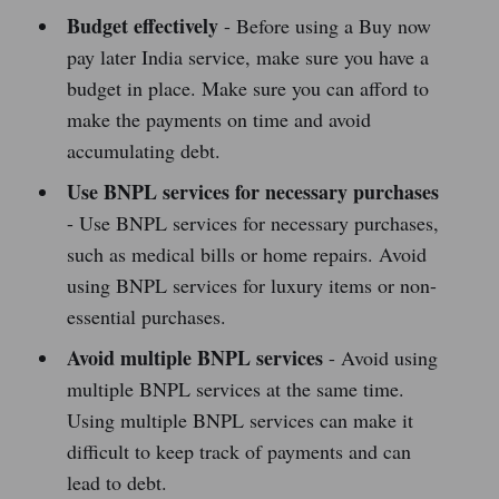
Budget effectively
- Before using a Buy now
pay later India service, make sure you have a
budget in place. Make sure you can afford to
make the payments on time and avoid
accumulating debt.
Use BNPL services for necessary purchases
- Use BNPL services for necessary purchases,
such as medical bills or home repairs. Avoid
using BNPL services for luxury items or non-
essential purchases.
Avoid multiple BNPL services
- Avoid using
multiple BNPL services at the same time.
Using multiple BNPL services can make it
difficult to keep track of payments and can
lead to debt.