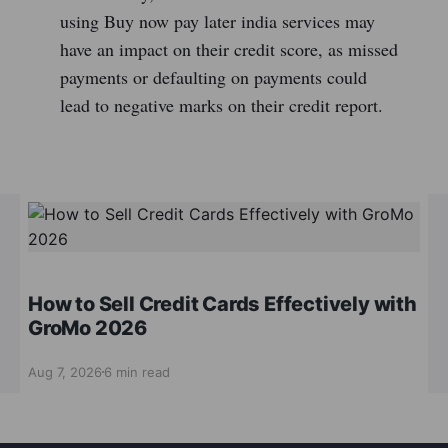
using Buy now pay later india services may
have an impact on their credit score, as missed
payments or defaulting on payments could
lead to negative marks on their credit report.
How to Sell Credit Cards Effectively with
GroMo 2026
Aug 7, 2026
6 min read