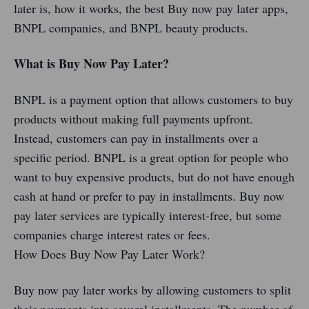
later is, how it works, the best Buy now pay later apps,
BNPL companies, and BNPL beauty products.
What is Buy Now Pay Later?
BNPL is a payment option that allows customers to buy
products without making full payments upfront.
Instead, customers can pay in installments over a
specific period. BNPL is a great option for people who
want to buy expensive products, but do not have enough
cash at hand or prefer to pay in installments. Buy now
pay later services are typically interest-free, but some
companies charge interest rates or fees.
How Does Buy Now Pay Later Work?
Buy now pay later works by allowing customers to split
their payments into several installments. The number of