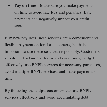
Pay on time
- Make sure you make payments
on time to avoid late fees and penalties. Late
payments can negatively impact your credit
score.
Buy now pay later India services are a convenient and
flexible payment option for customers, but it is
important to use these services responsibly. Customers
should understand the terms and conditions, budget
effectively, use BNPL services for necessary purchases,
avoid multiple BNPL services, and make payments on
time.
By following these tips, customers can use BNPL
services effectively and avoid accumulating debt.