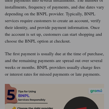
installments, frequency of payments, and due dates vary
depending on the BNPL provider. Typically, BNPL
services require customers to create an account, verify
their identity, and provide payment information. Once
the account is set up, customers can start shopping and
choose the BNPL option at checkout.
The first payment is usually due at the time of purchase,
and the remaining payments are spread out over several
weeks or months. BNPL providers usually charge fees
or interest rates for missed payments or late payments.