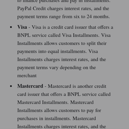
to finance purchases and pay in installments.
PayPal Credit charges interest rates, and the
payment terms range from six to 24 months.
Visa
- Visa is a credit card issuer that offers a
BNPL service called Visa Installments. Visa
Installments allows customers to split their
payments into equal installments. Visa
Installments charges interest rates, and the
payment terms vary depending on the
merchant
Mastercard
- Mastercard is another credit
card issuer that offers a BNPL service called
Mastercard Installments. Mastercard
Installments allows customers to pay for
purchases in installments. Mastercard
Installments charges interest rates, and the