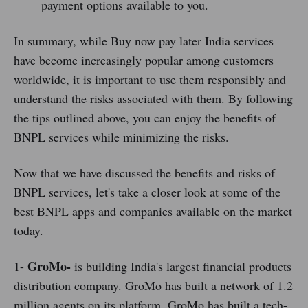
payment options available to you.
In summary, while Buy now pay later India services
have become increasingly popular among customers
worldwide, it is important to use them responsibly and
understand the risks associated with them. By following
the tips outlined above, you can enjoy the benefits of
BNPL services while minimizing the risks.
Now that we have discussed the benefits and risks of
BNPL services, let's take a closer look at some of the
best BNPL apps and companies available on the market
today.
GroMo-
1-
is building India's largest financial products
distribution company. GroMo has built a network of 1.2
million agents on its platform. GroMo has built a tech-