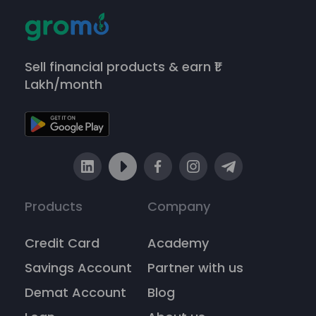
Sell financial products & earn ₹1
Lakh/month
Products
Company
Credit Card
Academy
Savings Account
Partner with us
Demat Account
Blog