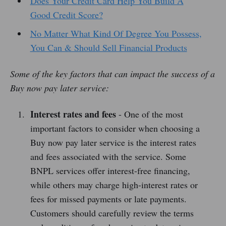
Does Your Credit Card Help You Build A
Good Credit Score?
No Matter What Kind Of Degree You Possess,
You Can & Should Sell Financial Products
Some of the key factors that can impact the success of a
Buy now pay later service:
Interest rates and fees
- One of the most
important factors to consider when choosing a
Buy now pay later service is the interest rates
and fees associated with the service. Some
BNPL services offer interest-free financing,
while others may charge high-interest rates or
fees for missed payments or late payments.
Customers should carefully review the terms