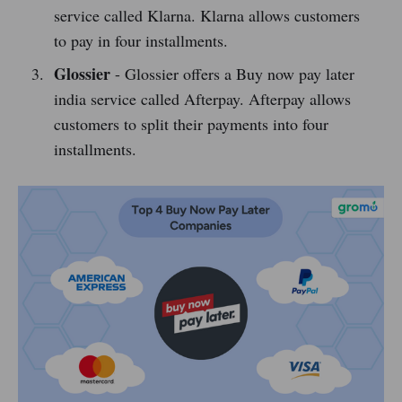
service called Klarna. Klarna allows customers
to pay in four installments.
Glossier
- Glossier offers a Buy now pay later
india service called Afterpay. Afterpay allows
customers to split their payments into four
installments.