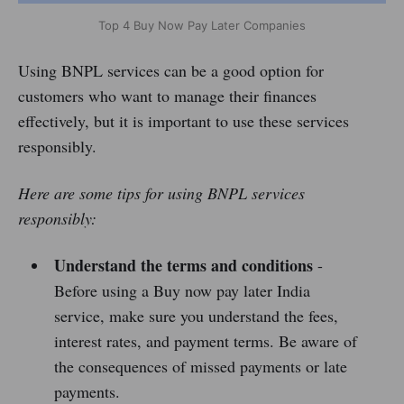
Top 4 Buy Now Pay Later Companies
Using BNPL services can be a good option for
customers who want to manage their finances
effectively, but it is important to use these services
responsibly.
Here are some tips for using BNPL services
responsibly:
Understand the terms and conditions
-
Before using a Buy now pay later India
service, make sure you understand the fees,
interest rates, and payment terms. Be aware of
the consequences of missed payments or late
payments.