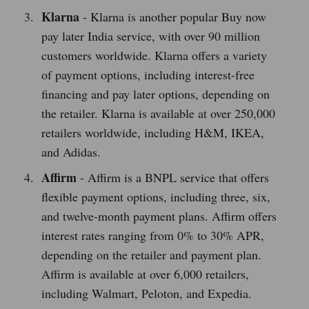
Klarna
- Klarna is another popular Buy now
pay later India service, with over 90 million
customers worldwide. Klarna offers a variety
of payment options, including interest-free
financing and pay later options, depending on
the retailer. Klarna is available at over 250,000
retailers worldwide, including H&M, IKEA,
and Adidas.
Affirm
- Affirm is a BNPL service that offers
flexible payment options, including three, six,
and twelve-month payment plans. Affirm offers
interest rates ranging from 0% to 30% APR,
depending on the retailer and payment plan.
Affirm is available at over 6,000 retailers,
including Walmart, Peloton, and Expedia.