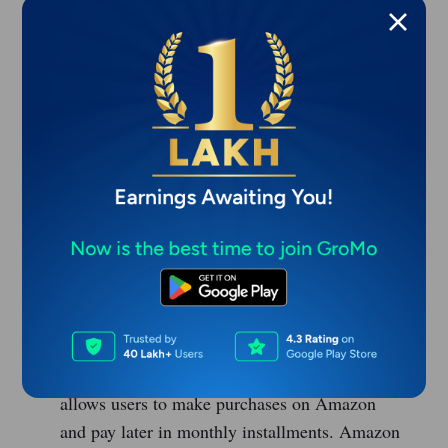
LazyPay
- LazyPay is a BNPL app that allows
users to pay for their purchases in monthly
installments. LazyPay offers credit limits of up
to Rs. 1,00,000 and charges interest rates
ranging from 15% to 28% per annum.
Paytm Postpaid
- Paytm Postpaid is a BNPL
service that allows users to pay for their
purchases on Paytm in monthly installments.
Paytm Postpaid offers credit limits of up to Rs.
1,00,000 and charges interest rates ranging
from 0% to 3% per month.
Amazon Pay Later
- Amazon Pay Later is a
BNPL service offered by Amazon India that
allows users to make purchases on Amazon
and pay later in monthly installments. Amazon