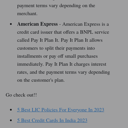
payment terms vary depending on the
merchant.
American Express
- American Express is a
credit card issuer that offers a BNPL service
called Pay It Plan It. Pay It Plan It allows
customers to split their payments into
installments or pay off small purchases
immediately. Pay It Plan It charges interest
rates, and the payment terms vary depending
on the customer's plan.
Go check out!!
5 Best LIC Policies For Everyone In 2023
5 Best Credit Cards In India 2023