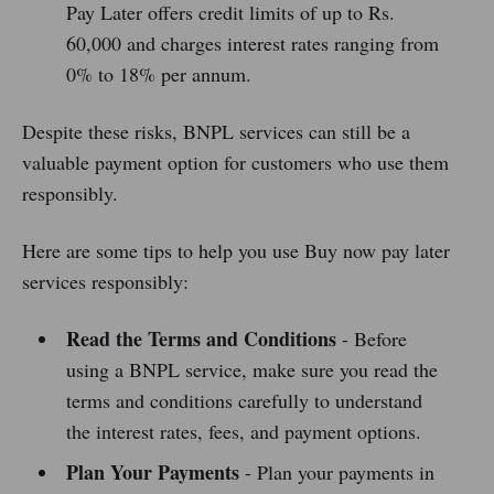
Pay Later offers credit limits of up to Rs.
60,000 and charges interest rates ranging from
0% to 18% per annum.
Despite these risks, BNPL services can still be a
valuable payment option for customers who use them
responsibly.
Here are some tips to help you use Buy now pay later
services responsibly:
Read the Terms and Conditions
- Before
using a BNPL service, make sure you read the
terms and conditions carefully to understand
the interest rates, fees, and payment options.
Plan Your Payments
- Plan your payments in