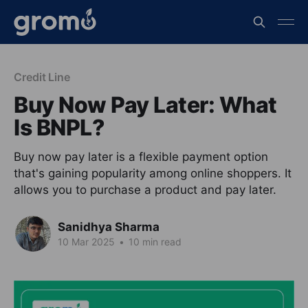
Credit Line
Buy Now Pay Later: What
Is BNPL?
Buy now pay later is a flexible payment option
that's gaining popularity among online shoppers. It
allows you to purchase a product and pay later.
Sanidhya Sharma
10 Mar 2025
•
10 min read