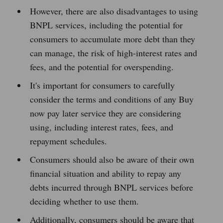
However, there are also disadvantages to using
BNPL services, including the potential for
consumers to accumulate more debt than they
can manage, the risk of high-interest rates and
fees, and the potential for overspending.
It's important for consumers to carefully
consider the terms and conditions of any Buy
now pay later service they are considering
using, including interest rates, fees, and
repayment schedules.
Consumers should also be aware of their own
financial situation and ability to repay any
debts incurred through BNPL services before
deciding whether to use them.
Additionally, consumers should be aware that