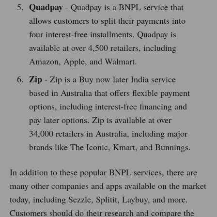
Quadpay
- Quadpay is a BNPL service that
allows customers to split their payments into
four interest-free installments. Quadpay is
available at over 4,500 retailers, including
Amazon, Apple, and Walmart.
Zip
- Zip is a Buy now later India service
based in Australia that offers flexible payment
options, including interest-free financing and
pay later options. Zip is available at over
34,000 retailers in Australia, including major
brands like The Iconic, Kmart, and Bunnings.
In addition to these popular BNPL services, there are
many other companies and apps available on the market
today, including Sezzle, Splitit, Laybuy, and more.
Customers should do their research and compare the