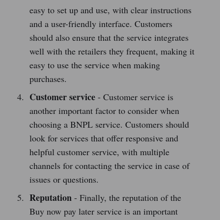
easy to set up and use, with clear instructions
and a user-friendly interface. Customers
should also ensure that the service integrates
well with the retailers they frequent, making it
easy to use the service when making
purchases.
Customer service
- Customer service is
another important factor to consider when
choosing a BNPL service. Customers should
look for services that offer responsive and
helpful customer service, with multiple
channels for contacting the service in case of
issues or questions.
Reputation
- Finally, the reputation of the
Buy now pay later service is an important