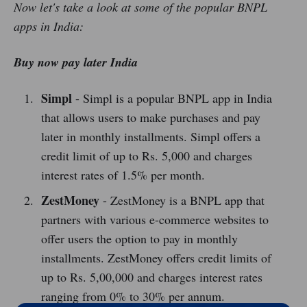
Now let's take a look at some of the popular BNPL
apps in India:
Buy now pay later India
Simpl
- Simpl is a popular BNPL app in India
that allows users to make purchases and pay
later in monthly installments. Simpl offers a
credit limit of up to Rs. 5,000 and charges
interest rates of 1.5% per month.
ZestMoney
- ZestMoney is a BNPL app that
partners with various e-commerce websites to
offer users the option to pay in monthly
installments. ZestMoney offers credit limits of
up to Rs. 5,00,000 and charges interest rates
ranging from 0% to 30% per annum.