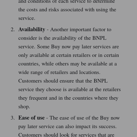
and conditions of each service to determine
the costs and risks associated with using the
service.
Availability
- Another important factor to
consider is the availability of the BNPL
service. Some Buy now pay later services are
only available at certain retailers or in certain
countries, while others may be available at a
wide range of retailers and locations.
Customers should ensure that the BNPL
service they choose is available at the retailers
they frequent and in the countries where they
shop.
Ease of use
- The ease of use of the Buy now
pay later service can also impact its success.
Customers should look for services that are