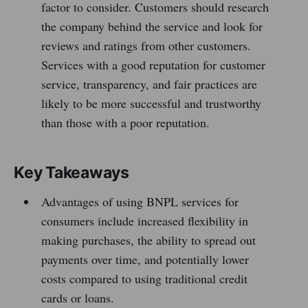
factor to consider. Customers should research
the company behind the service and look for
reviews and ratings from other customers.
Services with a good reputation for customer
service, transparency, and fair practices are
likely to be more successful and trustworthy
than those with a poor reputation.
Key Takeaways
Advantages of using BNPL services for
consumers include increased flexibility in
making purchases, the ability to spread out
payments over time, and potentially lower
costs compared to using traditional credit
cards or loans.