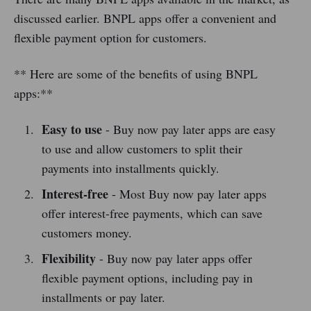
discussed earlier. BNPL apps offer a convenient and
flexible payment option for customers.
** Here are some of the benefits of using BNPL
apps:**
Easy to use
- Buy now pay later apps are easy
to use and allow customers to split their
payments into installments quickly.
Interest-free
- Most Buy now pay later apps
offer interest-free payments, which can save
customers money.
Flexibility
- Buy now pay later apps offer
flexible payment options, including pay in
installments or pay later.