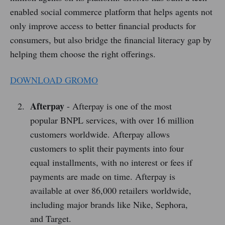
enabled social commerce platform that helps agents not
only improve access to better financial products for
consumers, but also bridge the financial literacy gap by
helping them choose the right offerings.
DOWNLOAD GROMO
Afterpay
- Afterpay is one of the most
popular BNPL services, with over 16 million
customers worldwide. Afterpay allows
customers to split their payments into four
equal installments, with no interest or fees if
payments are made on time. Afterpay is
available at over 86,000 retailers worldwide,
including major brands like Nike, Sephora,
and Target.