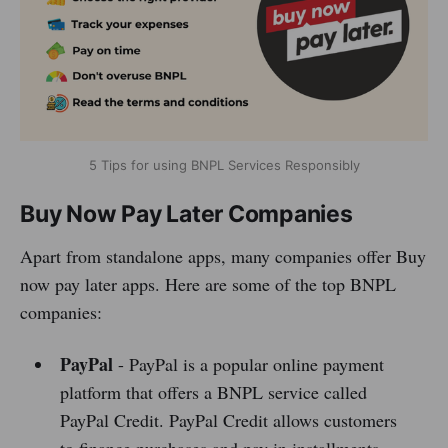
5 Tips for using BNPL Services Responsibly
Buy Now Pay Later Companies
Apart from standalone apps, many companies offer Buy
now pay later apps. Here are some of the top BNPL
companies:
PayPal
- PayPal is a popular online payment
platform that offers a BNPL service called
PayPal Credit. PayPal Credit allows customers