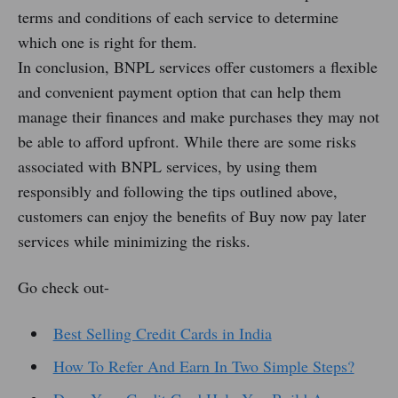
terms and conditions of each service to determine
which one is right for them.
In conclusion, BNPL services offer customers a flexible
and convenient payment option that can help them
manage their finances and make purchases they may not
be able to afford upfront. While there are some risks
associated with BNPL services, by using them
responsibly and following the tips outlined above,
customers can enjoy the benefits of Buy now pay later
services while minimizing the risks.
Go check out-
Best Selling Credit Cards in India
How To Refer And Earn In Two Simple Steps?