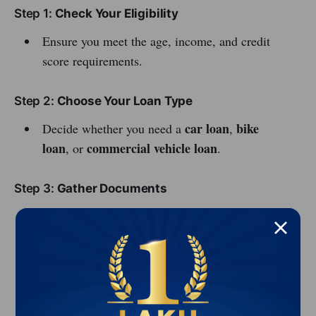
Step 1:
Check Your Eligibility
Ensure you meet the age, income, and credit
score requirements.
Step 2:
Choose Your Loan Type
car loan
bike
Decide whether you need a
,
loan
commercial vehicle loan
, or
.
Step 3:
Gather Documents
Common documents include:
ID proof (Aadhaar card, Passport)
Address proof
Income proof (salary slip, ITR)