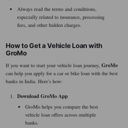
Always read the terms and conditions,
especially related to insurance, processing
fees, and other hidden charges.
How to Get a Vehicle Loan with
GroMo
GroMo
If you want to start your vehicle loan journey,
can help you apply for a car or bike loan with the best
banks in India. Here’s how:
Download GroMo App
GroMo helps you compare the best
vehicle loan offers across multiple
banks.