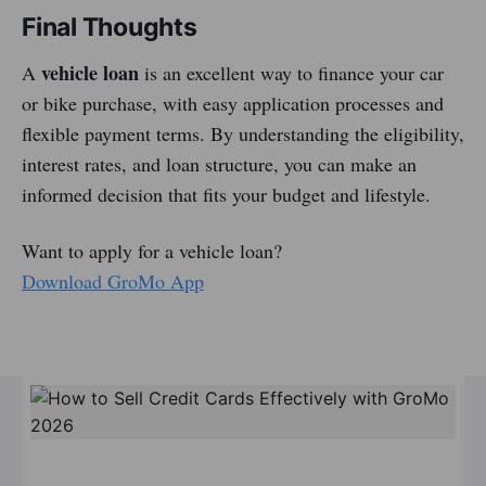
Final Thoughts
vehicle loan
A
is an excellent way to finance your car
or bike purchase, with easy application processes and
flexible payment terms. By understanding the eligibility,
interest rates, and loan structure, you can make an
informed decision that fits your budget and lifestyle.
Want to apply for a vehicle loan?
Download GroMo App