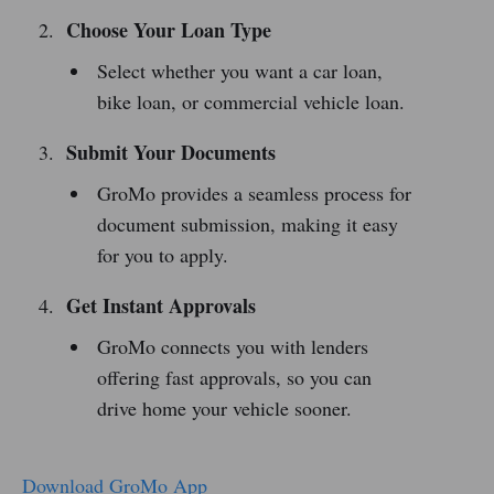
Choose Your Loan Type
Select whether you want a car loan,
bike loan, or commercial vehicle loan.
Submit Your Documents
GroMo provides a seamless process for
document submission, making it easy
for you to apply.
Get Instant Approvals
GroMo connects you with lenders
offering fast approvals, so you can
drive home your vehicle sooner.
Download GroMo App