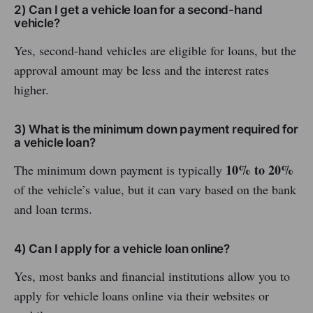
2) Can I get a vehicle loan for a second-hand
vehicle?
Yes, second-hand vehicles are eligible for loans, but the
approval amount may be less and the interest rates
higher.
3) What is the minimum down payment required for
a vehicle loan?
10% to 20%
The minimum down payment is typically
of the vehicle’s value, but it can vary based on the bank
and loan terms.
4) Can I apply for a vehicle loan online?
Yes, most banks and financial institutions allow you to
apply for vehicle loans online via their websites or