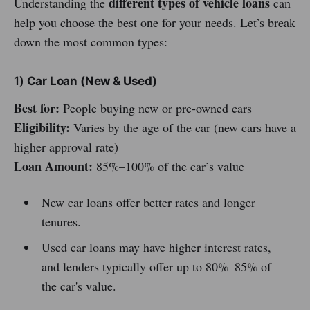
different types of vehicle loans
Understanding the
can
help you choose the best one for your needs. Let’s break
down the most common types:
1)
Car Loan (New & Used)
Best for:
People buying new or pre-owned cars
Eligibility:
Varies by the age of the car (new cars have a
higher approval rate)
Loan Amount:
85%–100% of the car’s value
New car loans offer better rates and longer
tenures.
Used car loans may have higher interest rates,
and lenders typically offer up to 80%–85% of
the car's value.