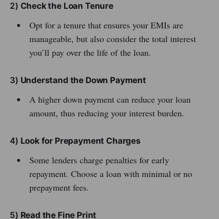
2)
Check the Loan Tenure
Opt for a tenure that ensures your EMIs are
manageable, but also consider the total interest
you’ll pay over the life of the loan.
3)
Understand the Down Payment
A higher down payment can reduce your loan
amount, thus reducing your interest burden.
4)
Look for Prepayment Charges
Some lenders charge penalties for early
repayment. Choose a loan with minimal or no
prepayment fees.
5)
Read the Fine Print