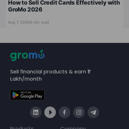
How to Sell Credit Cards Effectively with
GroMo 2026
Aug 7, 2026
6 min read
Sell financial products & earn ₹1
Lakh/month
Products
Company