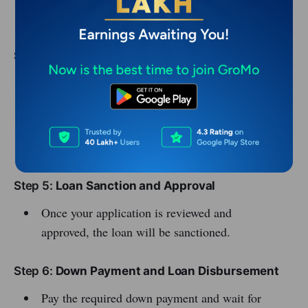
Bank statements
Step 4:
Submit Application
Online: Visit the bank’s website or financial
institution and apply directly.
Offline: Visit the bank or vehicle loan provider
with your documents.
Step 5:
Loan Sanction and Approval
Once your application is reviewed and
approved, the loan will be sanctioned.
Step 6:
Down Payment and Loan Disbursement
Pay the required down payment and wait for