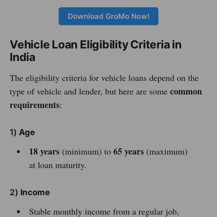
Download GroMo Now!
Vehicle Loan Eligibility Criteria in
India
The eligibility criteria for vehicle loans depend on the
common
type of vehicle and lender, but here are some
requirements
:
1)
Age
18 years
65 years
(minimum) to
(maximum)
at loan maturity.
2)
Income
Stable monthly income from a regular job,