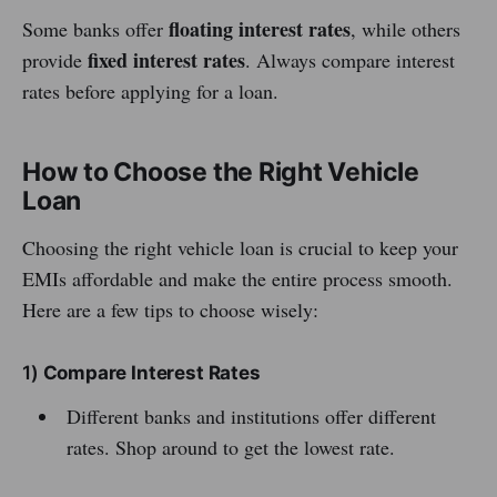
floating interest rates
Some banks offer
, while others
fixed interest rates
provide
. Always compare interest
rates before applying for a loan.
How to Choose the Right Vehicle
Loan
Choosing the right vehicle loan is crucial to keep your
EMIs affordable and make the entire process smooth.
Here are a few tips to choose wisely:
1)
Compare Interest Rates
Different banks and institutions offer different
rates. Shop around to get the lowest rate.