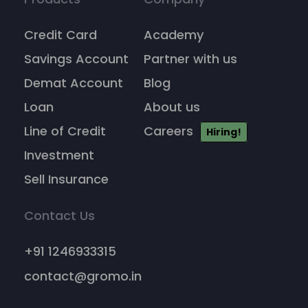
Credit Card
Academy
Savings Account
Partner with us
Demat Account
Blog
Loan
About us
Line of Credit
Careers
Hiring!
Investment
Sell Insurance
Contact Us
+91 1246933315
contact@gromo.in