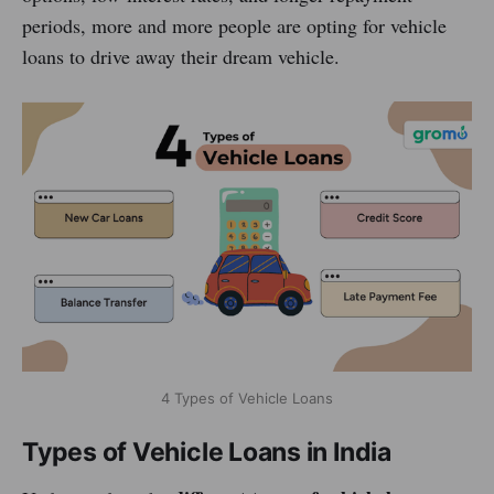
periods, more and more people are opting for vehicle
loans to drive away their dream vehicle.
4 Types of Vehicle Loans
Types of Vehicle Loans in India