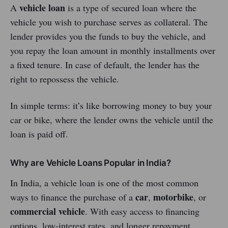
vehicle loan
A
is a type of secured loan where the
vehicle you wish to purchase serves as collateral. The
lender provides you the funds to buy the vehicle, and
you repay the loan amount in monthly installments over
a fixed tenure. In case of default, the lender has the
right to repossess the vehicle.
In simple terms: it’s like borrowing money to buy your
car or bike, where the lender owns the vehicle until the
loan is paid off.
Why are Vehicle Loans Popular in India?
In India, a vehicle loan is one of the most common
car
motorbike
ways to finance the purchase of a
,
, or
commercial vehicle
. With easy access to financing
options, low-interest rates, and longer repayment