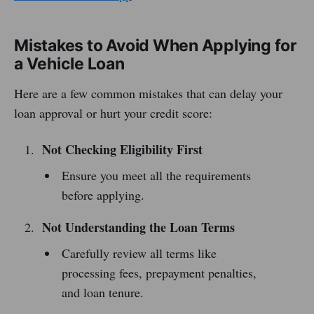
Mistakes to Avoid When Applying for
a Vehicle Loan
Here are a few common mistakes that can delay your
loan approval or hurt your credit score:
Not Checking Eligibility First
Ensure you meet all the requirements
before applying.
Not Understanding the Loan Terms
Carefully review all terms like
processing fees, prepayment penalties,
and loan tenure.