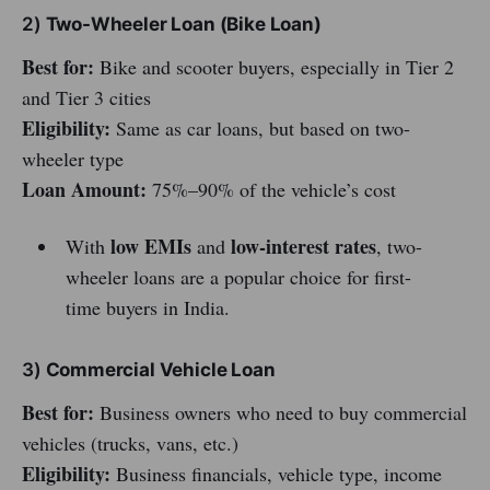
2)
Two-Wheeler Loan (Bike Loan)
Best for:
Bike and scooter buyers, especially in Tier 2
and Tier 3 cities
Eligibility:
Same as car loans, but based on two-
wheeler type
Loan Amount:
75%–90% of the vehicle’s cost
low EMIs
low-interest rates
With
and
, two-
wheeler loans are a popular choice for first-
time buyers in India.
3)
Commercial Vehicle Loan
Best for:
Business owners who need to buy commercial
vehicles (trucks, vans, etc.)
Eligibility:
Business financials, vehicle type, income