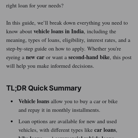
right loan for your needs?
In this guide, we’ll break down everything you need to
vehicle loans in India
know about
, including the
meaning, types of loans, eligibility, interest rates, and a
step-by-step guide on how to apply. Whether you're
new car
second-hand bike
eyeing a
or want a
, this post
will help you make informed decisions.
TL;DR Quick Summary
Vehicle loans
allow you to buy a car or bike
and repay it in monthly installments.
Loan options are available for new and used
car loans
vehicles, with different types like
,