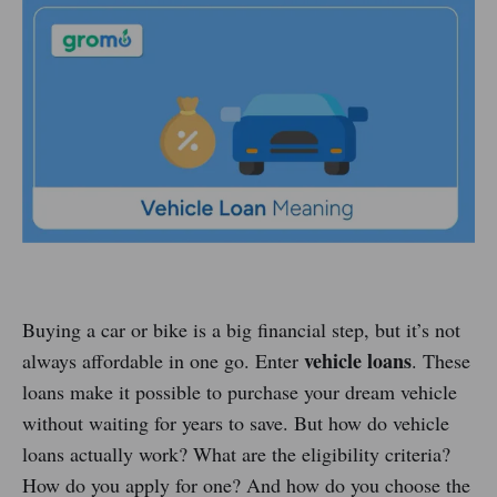
Buying a car or bike is a big financial step, but it’s not
vehicle loans
always affordable in one go. Enter
. These
loans make it possible to purchase your dream vehicle
without waiting for years to save. But how do vehicle
loans actually work? What are the eligibility criteria?
How do you apply for one? And how do you choose the