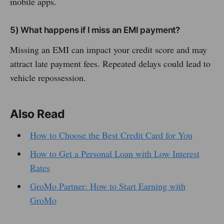
mobile apps.
5) What happens if I miss an EMI payment?
Missing an EMI can impact your credit score and may
attract late payment fees. Repeated delays could lead to
vehicle repossession.
Also Read
How to Choose the Best Credit Card for You
How to Get a Personal Loan with Low Interest
Rates
GroMo Partner: How to Start Earning with
GroMo