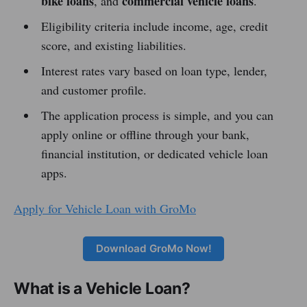
bike loans
commercial vehicle loans
, and
.
Eligibility criteria include income, age, credit
score, and existing liabilities.
Interest rates vary based on loan type, lender,
and customer profile.
The application process is simple, and you can
apply online or offline through your bank,
financial institution, or dedicated vehicle loan
apps.
Apply for Vehicle Loan with GroMo
Download GroMo Now!
What is a Vehicle Loan?