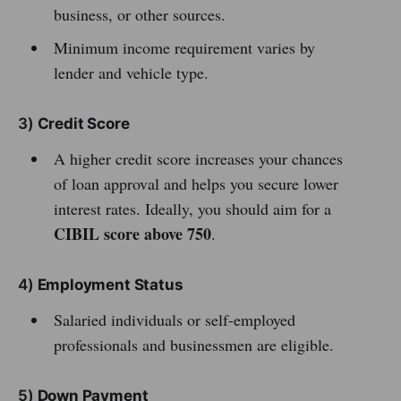
business, or other sources.
Minimum income requirement varies by
lender and vehicle type.
3)
Credit Score
A higher credit score increases your chances
of loan approval and helps you secure lower
interest rates. Ideally, you should aim for a
CIBIL score above 750
.
4)
Employment Status
Salaried individuals or self-employed
professionals and businessmen are eligible.
5)
Down Payment