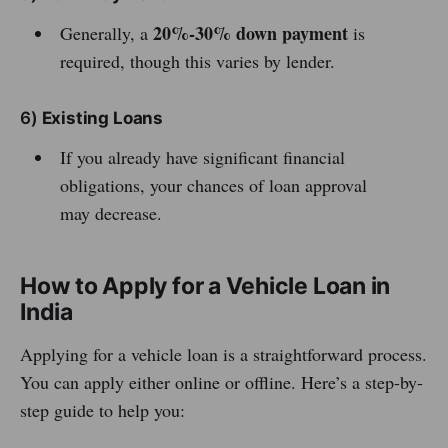
20%-30% down payment
Generally, a
is
required, though this varies by lender.
6)
Existing Loans
If you already have significant financial
obligations, your chances of loan approval
may decrease.
How to Apply for a Vehicle Loan in
India
Applying for a vehicle loan is a straightforward process.
You can apply either online or offline. Here’s a step-by-
step guide to help you: