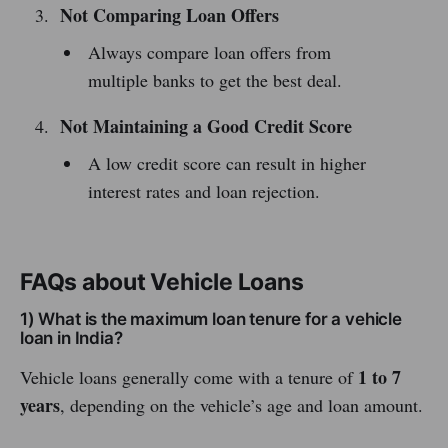
Not Comparing Loan Offers
Always compare loan offers from
multiple banks to get the best deal.
Not Maintaining a Good Credit Score
A low credit score can result in higher
interest rates and loan rejection.
FAQs about Vehicle Loans
1) What is the maximum loan tenure for a vehicle
loan in India?
1 to 7
Vehicle loans generally come with a tenure of
years
, depending on the vehicle’s age and loan amount.