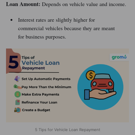
Loan Amount:
Depends on vehicle value and income.
Interest rates are slightly higher for
commercial vehicles because they are meant
for business purposes.
5 Tips for Vehicle Loan Repayment