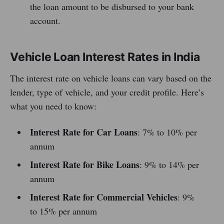
the loan amount to be disbursed to your bank
account.
Vehicle Loan Interest Rates in India
The interest rate on vehicle loans can vary based on the
lender, type of vehicle, and your credit profile. Here’s
what you need to know:
Interest Rate for Car Loans
: 7% to 10% per
annum
Interest Rate for Bike Loans
: 9% to 14% per
annum
Interest Rate for Commercial Vehicles
: 9%
to 15% per annum