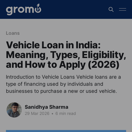
Loans
Vehicle Loan in India:
Meaning, Types, Eligibility,
and How to Apply (2026)
Introduction to Vehicle Loans Vehicle loans are a
type of financing used by individuals and
businesses to purchase a new or used vehicle.
Sanidhya Sharma
29 Mar 2026
•
6 min read