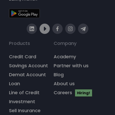
Products
Company
Credit Card
Academy
Savings Account
Partner with us
Demat Account
Blog
Loan
About us
Line of Credit
Careers
Hiring!
Investment
Sell Insurance