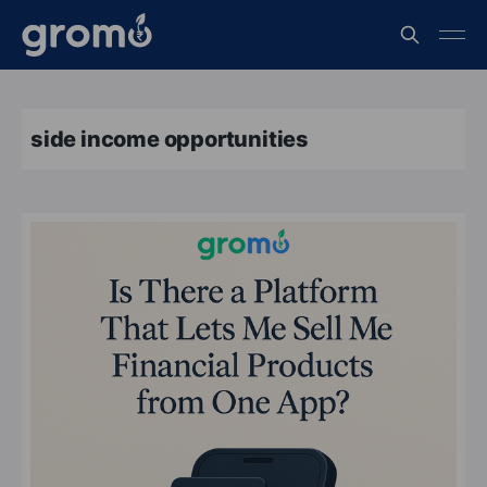
side income opportunities