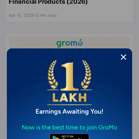
Financial Products (2026)
Apr 10, 2026
12 min read