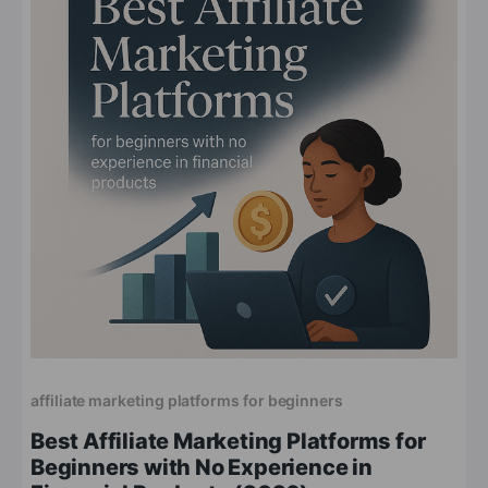
affiliate marketing platforms for beginners
Best Affiliate Marketing Platforms for
Beginners with No Experience in