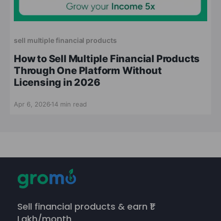
sell multiple financial products
How to Sell Multiple Financial Products
Through One Platform Without
Licensing in 2026
Apr 6, 2026
14 min read
Sell financial products & earn ₹1
Lakh/month