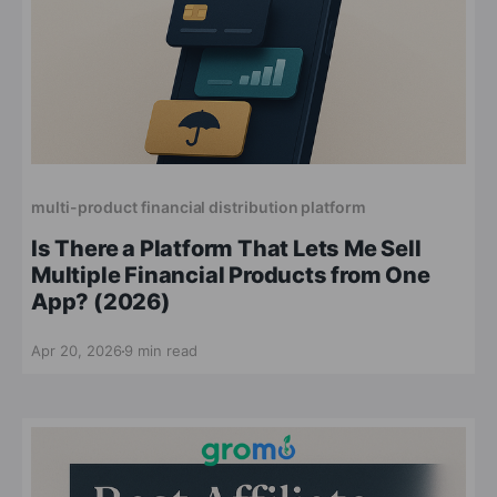
multi-product financial distribution platform
Is There a Platform That Lets Me Sell
Multiple Financial Products from One
App? (2026)
Apr 20, 2026
9 min read