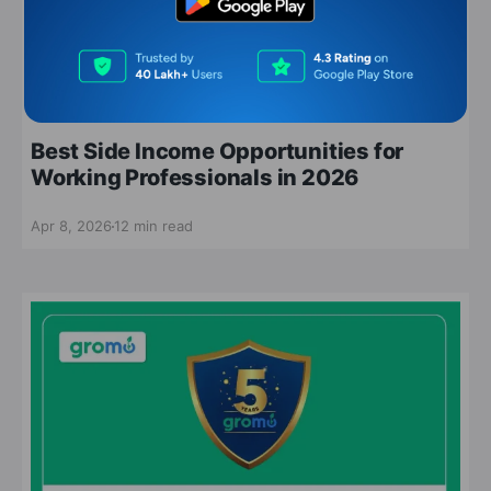
side income opportunities
Best Side Income Opportunities for
Working Professionals in 2026
Apr 8, 2026
12 min read