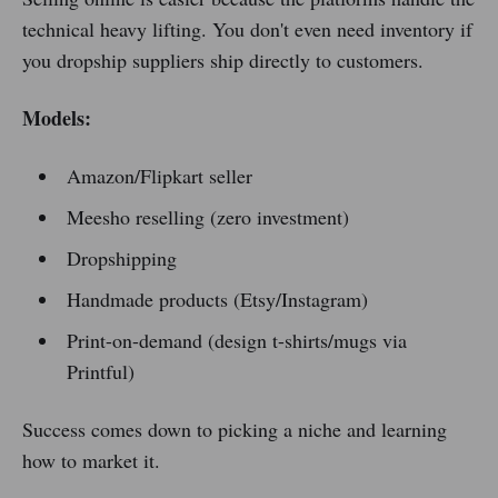
technical heavy lifting. You don't even need inventory if
you dropship suppliers ship directly to customers.
Models:
Amazon/Flipkart seller
Meesho reselling (zero investment)
Dropshipping
Handmade products (Etsy/Instagram)
Print-on-demand (design t-shirts/mugs via
Printful)
Success comes down to picking a niche and learning
how to market it.