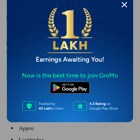
You can start with local businesses and scale up.
Remote data entry and micro-tasks
If you want simple work that requires minimal
brainpower, micro-task platforms exist. The pay is
modest, but consistent work can bring in ₹10,000-
₹30,000 a month.
Platforms:
Amazon MTurk
Clickworker
Microworkers
Appen
Lionbridge