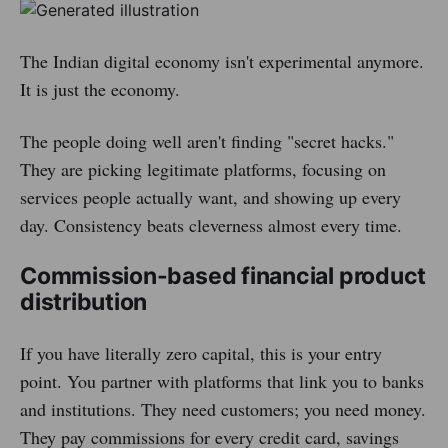
The Indian digital economy isn't experimental anymore.
It is just the economy.
The people doing well aren't finding "secret hacks."
They are picking legitimate platforms, focusing on
services people actually want, and showing up every
day. Consistency beats cleverness almost every time.
Commission-based financial product
distribution
If you have literally zero capital, this is your entry
point. You partner with platforms that link you to banks
and institutions. They need customers; you need money.
They pay commissions for every credit card, savings