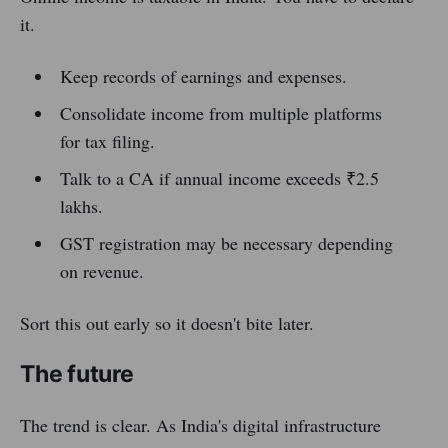
it.
Keep records of earnings and expenses.
Consolidate income from multiple platforms
for tax filing.
Talk to a CA if annual income exceeds ₹2.5
lakhs.
GST registration may be necessary depending
on revenue.
Sort this out early so it doesn't bite later.
The future
The trend is clear. As India's digital infrastructure