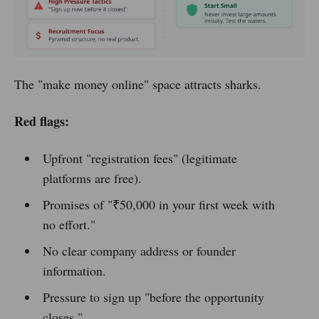
The "make money online" space attracts sharks.
Red flags:
Upfront "registration fees" (legitimate
platforms are free).
Promises of "₹50,000 in your first week with
no effort."
No clear company address or founder
information.
Pressure to sign up "before the opportunity
closes."