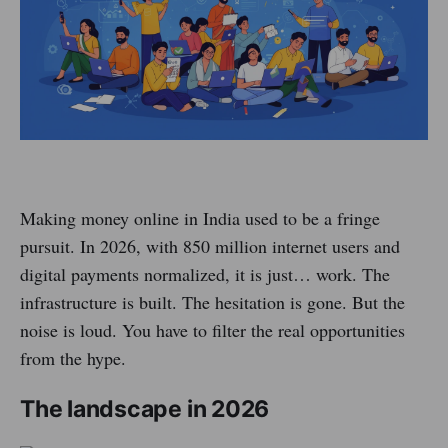
Making money online in India used to be a fringe
pursuit. In 2026, with 850 million internet users and
digital payments normalized, it is just… work. The
infrastructure is built. The hesitation is gone. But the
noise is loud. You have to filter the real opportunities
from the hype.
The landscape in 2026