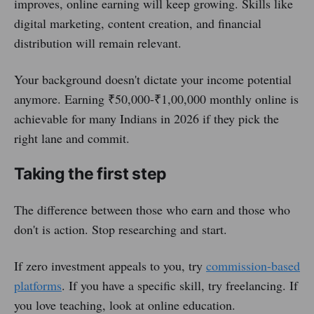
improves, online earning will keep growing. Skills like
digital marketing, content creation, and financial
distribution will remain relevant.
Your background doesn't dictate your income potential
anymore. Earning ₹50,000-₹1,00,000 monthly online is
achievable for many Indians in 2026 if they pick the
right lane and commit.
Taking the first step
The difference between those who earn and those who
don't is action. Stop researching and start.
If zero investment appeals to you, try
commission-based
platforms
. If you have a specific skill, try freelancing. If
you love teaching, look at online education.