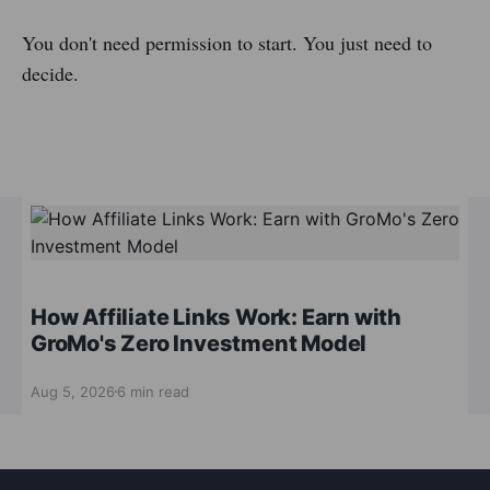
You don't need permission to start. You just need to
decide.
How Affiliate Links Work: Earn with
GroMo's Zero Investment Model
Aug 5, 2026
6 min read