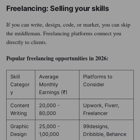
Freelancing: Selling your skills
If you can write, design, code, or market, you can skip
the middleman. Freelancing platforms connect you
directly to clients.
Popular freelancing opportunities in 2026:
Skill
Average
Platforms to
Categor
Monthly
Consider
y
Earnings (₹)
Content
20,000 -
Upwork, Fiverr,
Writing
80,000
Freelancer
Graphic
25,000 -
99designs,
Design
1,00,000
Dribbble, Behance