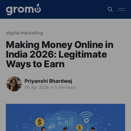
digital marketing
Making Money Online in
India 2026: Legitimate
Ways to Earn
Priyanshi Bhardwaj
06 Apr 2026
•
5 min read