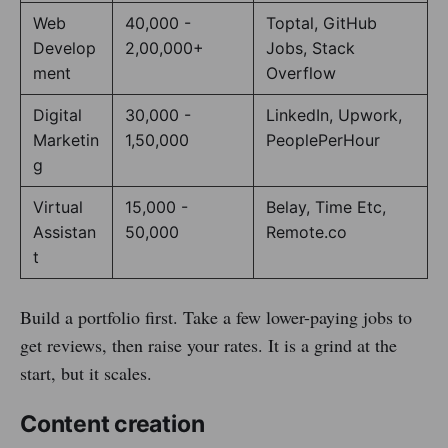
Web
40,000 -
Toptal, GitHub
Develop
2,00,000+
Jobs, Stack
ment
Overflow
Digital
30,000 -
LinkedIn, Upwork,
Marketin
1,50,000
PeoplePerHour
g
Virtual
15,000 -
Belay, Time Etc,
Assistan
50,000
Remote.co
t
Build a portfolio first. Take a few lower-paying jobs to
get reviews, then raise your rates. It is a grind at the
start, but it scales.
Content creation