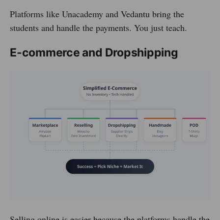
Platforms like Unacademy and Vedantu bring the
students and handle the payments. You just teach.
E-commerce and Dropshipping
Selling online is easier because the platforms handle the