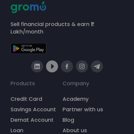
Sell financial products & earn ₹1
Lakh/month
Products
Company
Credit Card
Academy
Savings Account
Partner with us
Demat Account
Blog
Loan
About us