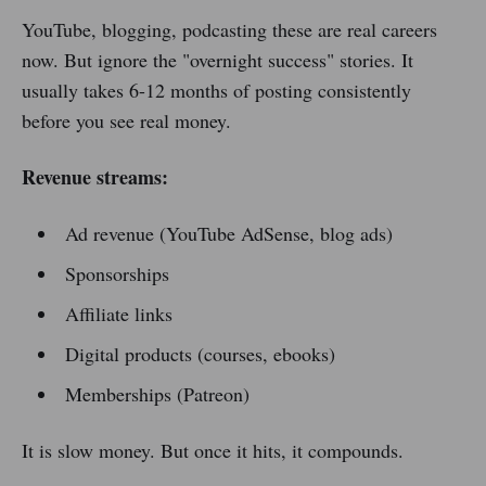
YouTube, blogging, podcasting these are real careers
now. But ignore the "overnight success" stories. It
usually takes 6-12 months of posting consistently
before you see real money.
Revenue streams:
Ad revenue (YouTube AdSense, blog ads)
Sponsorships
Affiliate links
Digital products (courses, ebooks)
Memberships (Patreon)
It is slow money. But once it hits, it compounds.