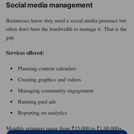
Social media management
Businesses know they need a social media presence but
often don't have the bandwidth to manage it. That is the
gap.
Services offered:
Planning content calendars
Creating graphics and videos
Managing community engagement
Running paid ads
Reporting on analytics
Monthly retainers range from ₹15,000 to ₹1,00,000+.