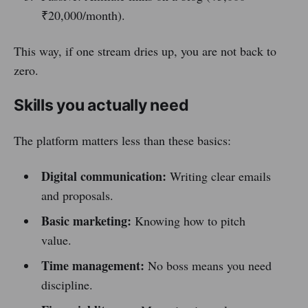
₹20,000/month).
This way, if one stream dries up, you are not back to
zero.
Skills you actually need
The platform matters less than these basics:
Digital communication:
Writing clear emails
and proposals.
Basic marketing:
Knowing how to pitch
value.
Time management:
No boss means you need
discipline.