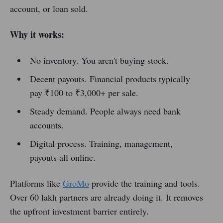
account, or loan sold.
Why it works:
No inventory. You aren't buying stock.
Decent payouts. Financial products typically
pay ₹100 to ₹3,000+ per sale.
Steady demand. People always need bank
accounts.
Digital process. Training, management,
payouts all online.
Platforms like
GroMo
provide the training and tools.
Over 60 lakh partners are already doing it. It removes
the upfront investment barrier entirely.