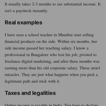
It usually takes 2-3 months to see substantial income. It
isn't a paycheck instantly.
Real examples
I have seen a school teacher in Mumbai start selling
financial products on the side. Within six months, her
side income passed her teaching salary. I know a
professional in Bangalore who lost his job, pivoted to
freelance digital marketing, and after three months was
earning more than his old corporate salary. These aren't
miracles. They are just what happens when you pick a
legitimate path and stick with it.
Taxes and legalities
Online income is taxable in India. You have to declare