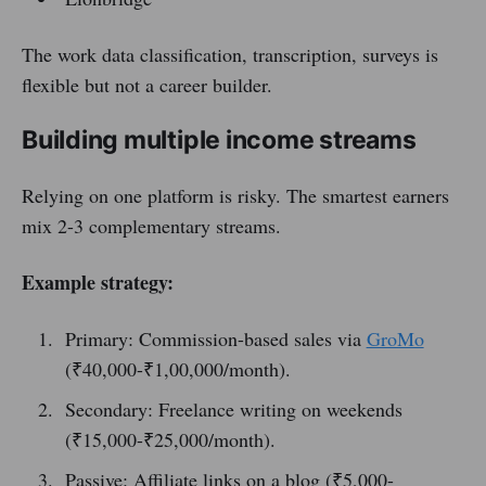
The work data classification, transcription, surveys is
flexible but not a career builder.
Building multiple income streams
Relying on one platform is risky. The smartest earners
mix 2-3 complementary streams.
Example strategy:
Primary: Commission-based sales via
GroMo
(₹40,000-₹1,00,000/month).
Secondary: Freelance writing on weekends
(₹15,000-₹25,000/month).
Passive: Affiliate links on a blog (₹5,000-