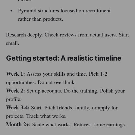
Pyramid structures focused on recruitment
rather than products.
Research deeply. Check reviews from actual users. Start
small.
Getting started: A realistic timeline
Week 1:
Assess your skills and time. Pick 1-2
opportunities. Do not overthink.
Week 2:
Set up accounts. Do the training. Polish your
profile.
Week 3-4:
Start. Pitch friends, family, or apply for
projects. Track what works.
Month 2+:
Scale what works. Reinvest some earnings.