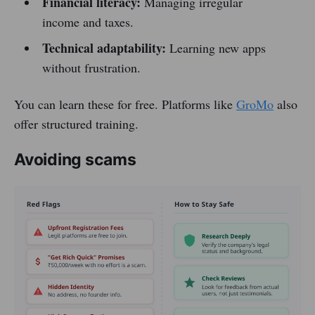
Financial literacy:
Managing irregular
income and taxes.
Technical adaptability:
Learning new apps
without frustration.
You can learn these for free. Platforms like
GroMo
also
offer structured training.
Avoiding scams