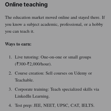
Online teaching
The education market moved online and stayed there. If
you know a subject academic, professional, or a hobby
you can teach it.
Ways to earn:
Live tutoring: One-on-one or small groups
(₹300-₹2,000/hour).
Course creation: Sell courses on Udemy or
Teachable.
Corporate training: Teach specialized skills via
LinkedIn Learning.
Test prep: JEE, NEET, UPSC, CAT, IELTS.