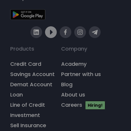
Products
Company
Credit Card
Academy
Savings Account
Partner with us
Demat Account
Blog
Loan
About us
Line of Credit
Careers
Hiring!
Investment
Sell Insurance