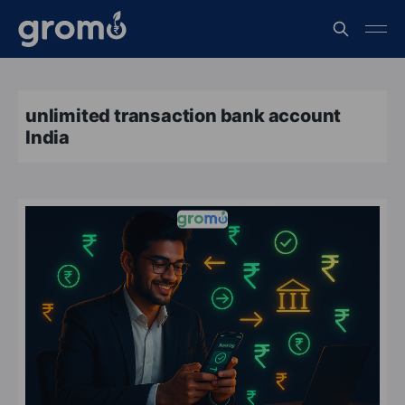
unlimited transaction bank account
India