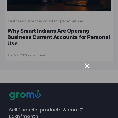
business current account for personal use
Why Smart Indians Are Opening
Business Current Accounts for Personal
Use
Apr 21, 2026
5 min read
Sell financial products & earn ₹1
Lakh/month