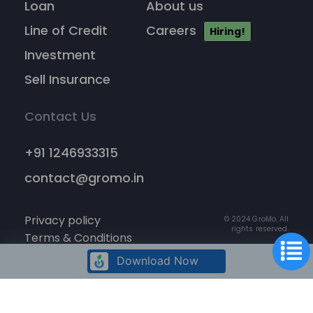
Loan
About us
Line of Credit
Careers
Hiring!
Investment
Sell Insurance
Contact Us
+91 1246933315
contact@gromo.in
Privacy policy
© 2024 GroMo. All
rights reserved.
Terms & Conditions
Cancellation policy
Download Now