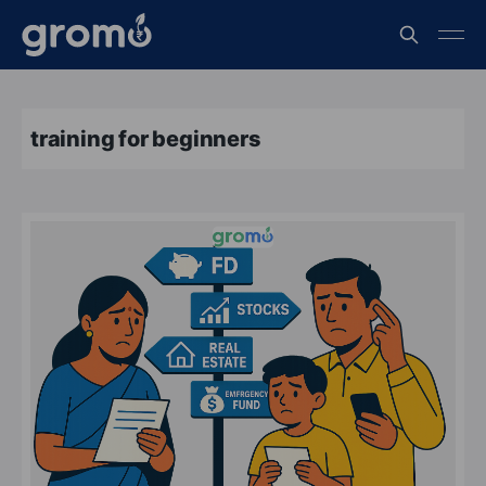
training for beginners