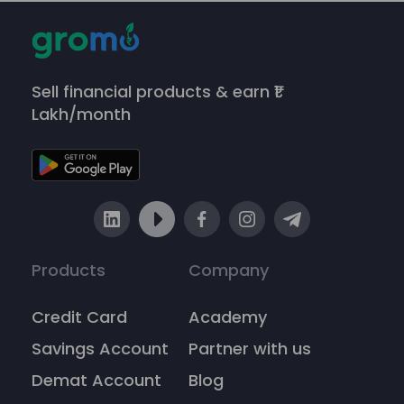
Sell financial products & earn ₹1
Lakh/month
Products
Company
Credit Card
Academy
Savings Account
Partner with us
Demat Account
Blog