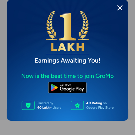
commission-based earning apps
Most User-Friendly Commission-Based
Earning Apps for Beginners (2026)
Apr 8, 2026
11 min read