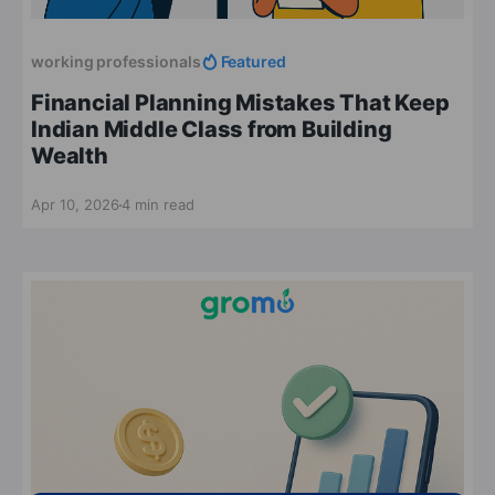
working professionals
Featured
Financial Planning Mistakes That Keep
Indian Middle Class from Building
Wealth
Apr 10, 2026
4 min read