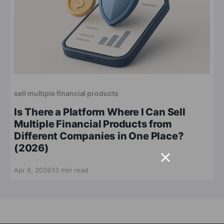
sell multiple financial products
Is There a Platform Where I Can Sell
Multiple Financial Products from
Different Companies in One Place?
(2026)
Apr 8, 2026
13 min read