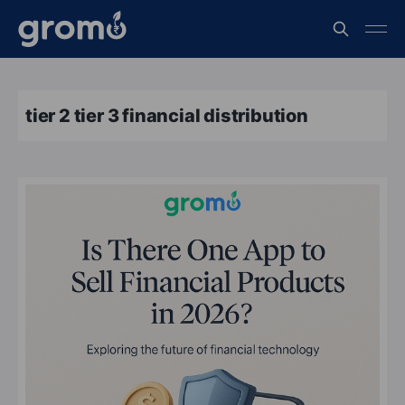
tier 2 tier 3 financial distribution