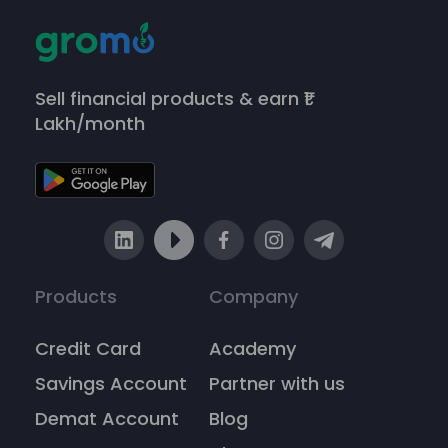
Sell financial products & earn ₹1
Lakh/month
Products
Company
Credit Card
Academy
Savings Account
Partner with us
Demat Account
Blog