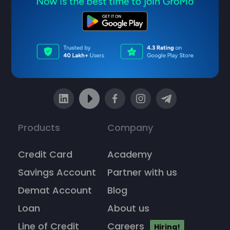
Sell financial products & earn ₹1
Lakh/month
Products
Company
Credit Card
Academy
Savings Account
Partner with us
Demat Account
Blog
Loan
About us
Line of Credit
Careers
Hiring!