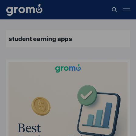
student earning apps