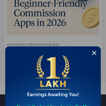
commission-based earning apps
Most User-Friendly Commission-Based
Earning Apps for Beginners (2026)
Apr 8, 2026
11 min read