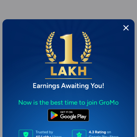
Page 1 of 1