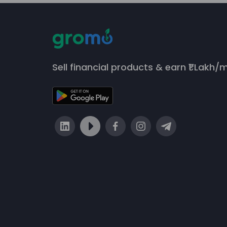
Sell financial products & earn ₹1 Lakh