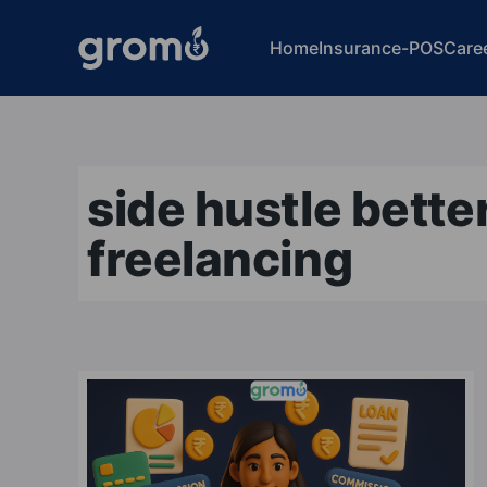
Home
Insurance-POS
Care
side hustle bette
freelancing