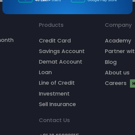
Products
Company
/month
Credit Card
Academy
Savings Account
Partner wit
Demat Account
Blog
Loan
About us
Line of Credit
Careers
H
Investment
Sell Insurance
Contact Us