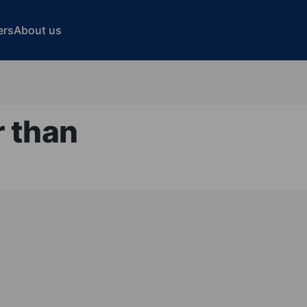
ers
About us
r than