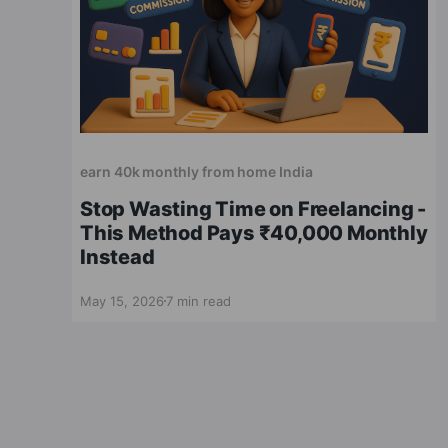
earn 40k monthly from home India
Stop Wasting Time on Freelancing -
This Method Pays ₹40,000 Monthly
Instead
May 15, 2026
7 min read