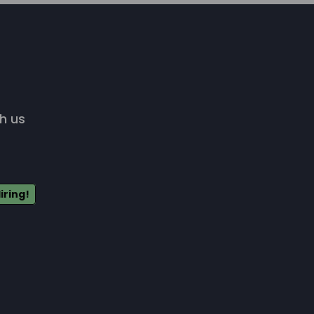
h us
iring!