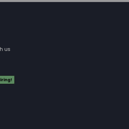
h us
iring!