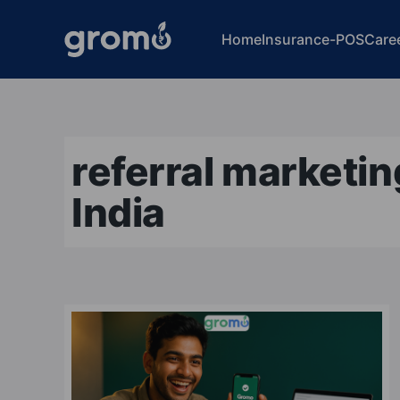
Home
Insurance-POS
Care
referral marketi
India