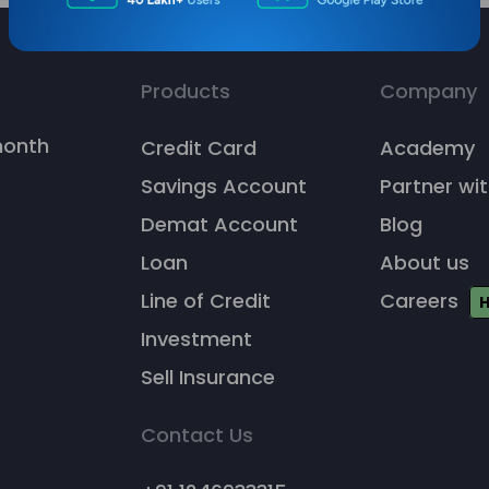
Products
Company
/month
Credit Card
Academy
Savings Account
Partner wit
Demat Account
Blog
Loan
About us
Line of Credit
Careers
H
Investment
Sell Insurance
Contact Us