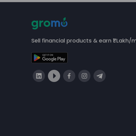
Sell financial products & earn ₹1 Lakh