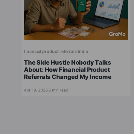
financial product referrals India
The Side Hustle Nobody Talks
About: How Financial Product
Referrals Changed My Income
Apr 19, 2026
6 min read