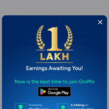
Page 1 of 1