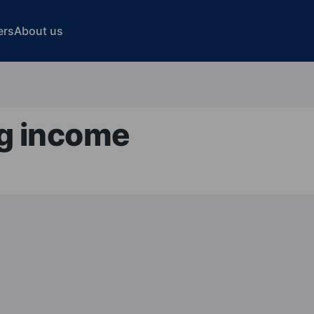
ers
About us
ng income