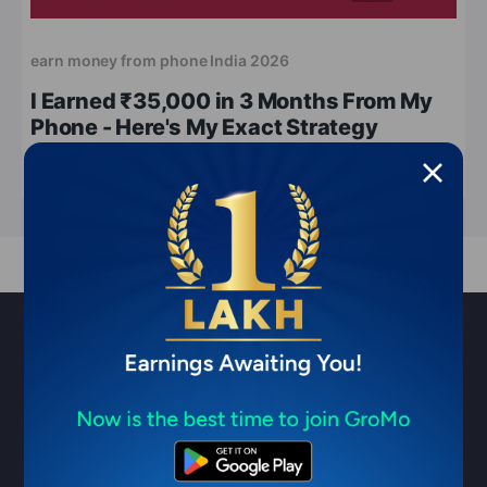
earn money from phone India 2026
I Earned ₹35,000 in 3 Months From My
Phone - Here's My Exact Strategy
May 13, 2026
7 min read
Sell financial products & earn ₹1
Lakh/month