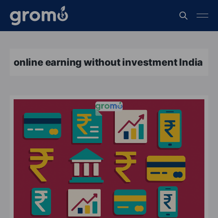
online earning without investment India