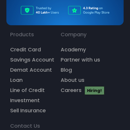
Products
Company
Credit Card
Academy
Savings Account
Partner with us
Demat Account
Blog
Loan
About us
Line of Credit
Careers
Hiring!
Investment
Sell Insurance
Contact Us