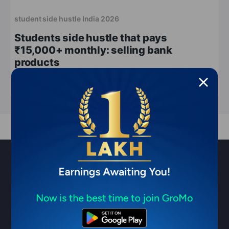
student side hustle India 2026
Students side hustle that pays
₹15,000+ monthly: selling bank
products
May 18, 2026
9 min read
Sell financial products & earn ₹1
Lakh/month