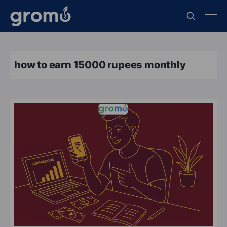
how to earn 15000 rupees monthly