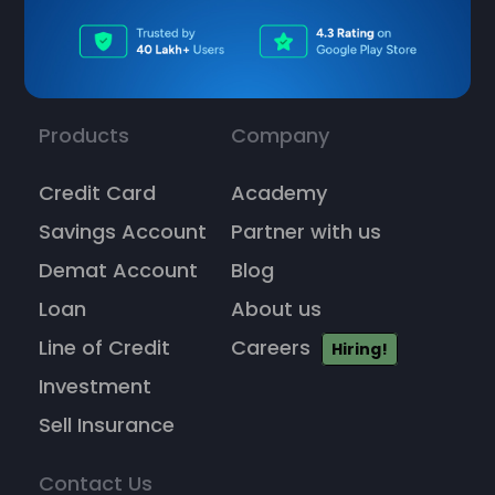
Products
Company
Credit Card
Academy
Savings Account
Partner with us
Demat Account
Blog
Loan
About us
Line of Credit
Careers
Hiring!
Investment
Sell Insurance
Contact Us