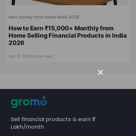
earn money from home India 2026
How to Earn ₹15,000+ Monthly from
Home Selling Financial Products in India
2026
Apr 11, 2026
5 min read
Sell financial products & earn ₹1
Lakh/month