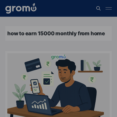
how to earn 15000 monthly from home