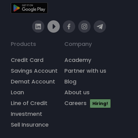
Products
Company
Credit Card
Academy
Savings Account
Partner with us
Demat Account
Blog
Loan
About us
Line of Credit
Careers
Hiring!
Investment
Sell Insurance