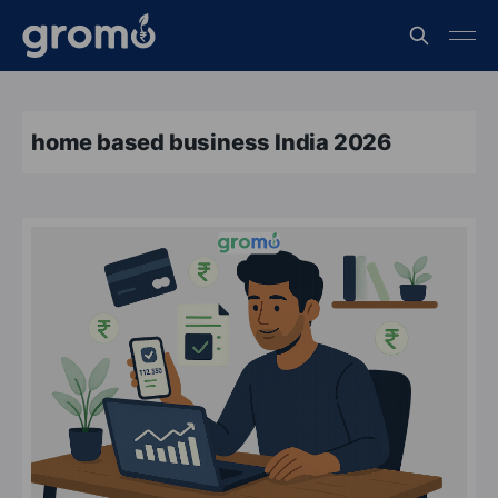
home based business India 2026