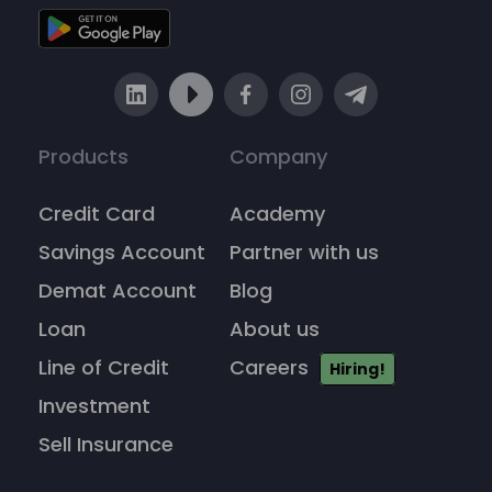
Products
Company
Credit Card
Academy
Savings Account
Partner with us
Demat Account
Blog
Loan
About us
Line of Credit
Careers
Hiring!
Investment
Sell Insurance