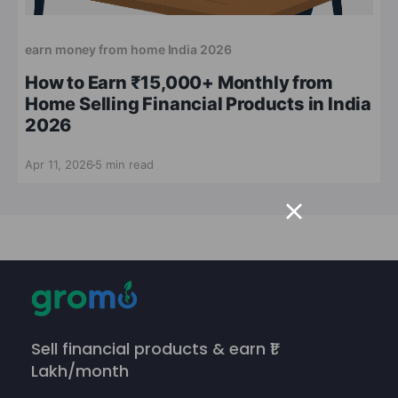
earn money from home India 2026
How to Earn ₹15,000+ Monthly from
Home Selling Financial Products in India
2026
Apr 11, 2026
5 min read
Sell financial products & earn ₹1
Lakh/month