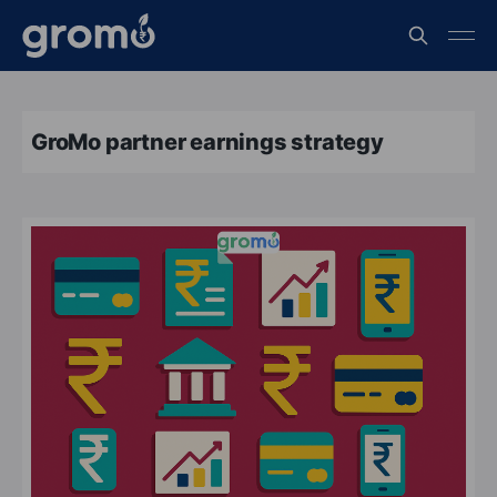
GroMo partner earnings strategy