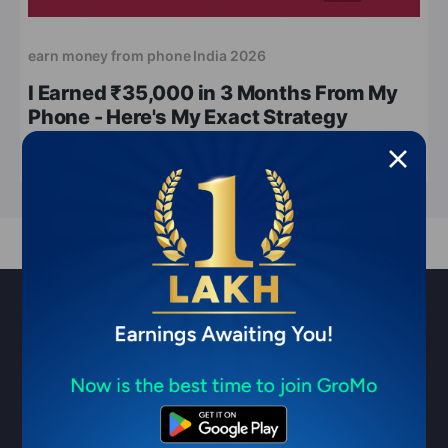
earn money from phone India 2026
I Earned ₹35,000 in 3 Months From My
Phone - Here's My Exact Strategy
May 13, 2026
7 min read
Sell financial products & earn ₹1
Lakh/month