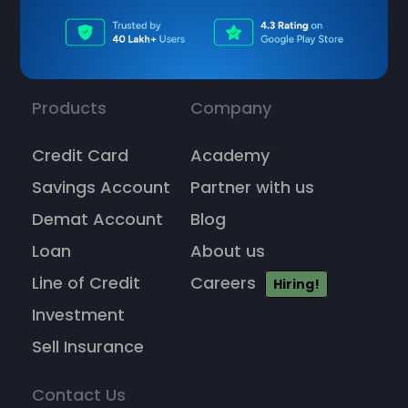
Products
Company
Credit Card
Academy
Savings Account
Partner with us
Demat Account
Blog
Loan
About us
Line of Credit
Careers
Hiring!
Investment
Sell Insurance
Contact Us