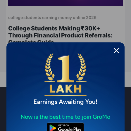
college students earning money online 2026
College Students Making ₹30K+
Through Financial Product Referrals:
Complete Guide
May 11, 2026
10 min read
Sell financial products & earn ₹1
Lakh/month