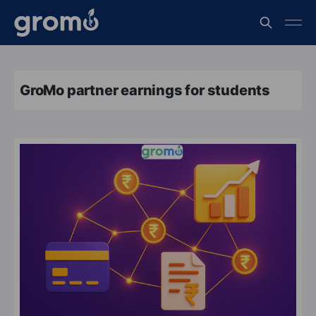
GroMo partner earnings for students