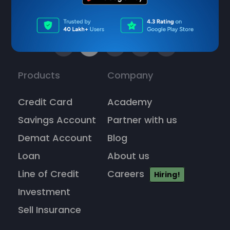
Products
Company
Credit Card
Academy
Savings Account
Partner with us
Demat Account
Blog
Loan
About us
Line of Credit
Careers
Hiring!
Investment
Sell Insurance