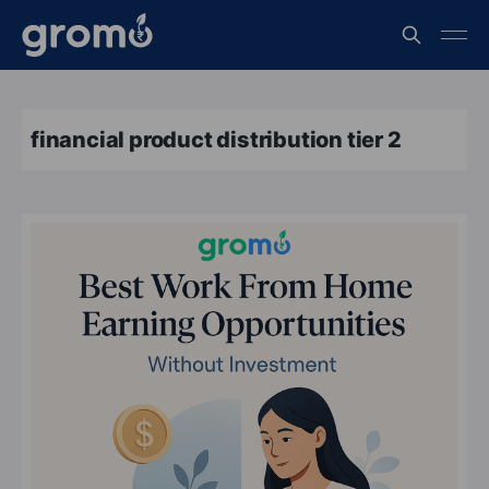
financial product distribution tier 2