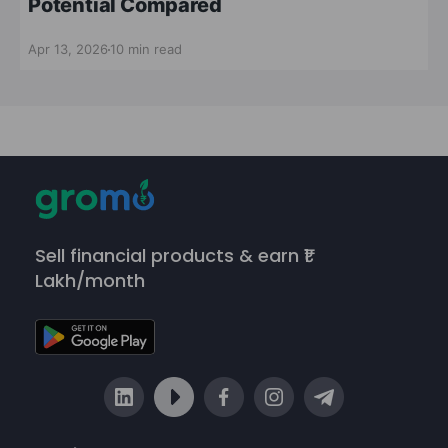
Potential Compared
Apr 13, 2026
10 min read
Sell financial products & earn ₹1
Lakh/month