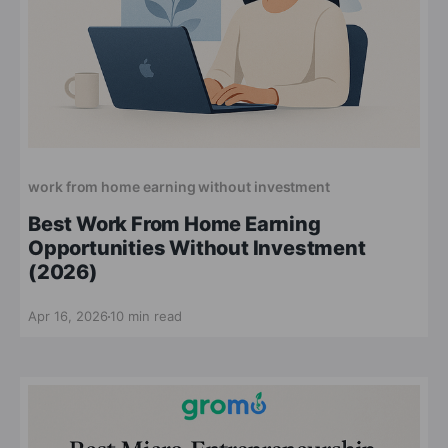
work from home earning without investment
Best Work From Home Earning
Opportunities Without Investment
(2026)
Apr 16, 2026
10 min read