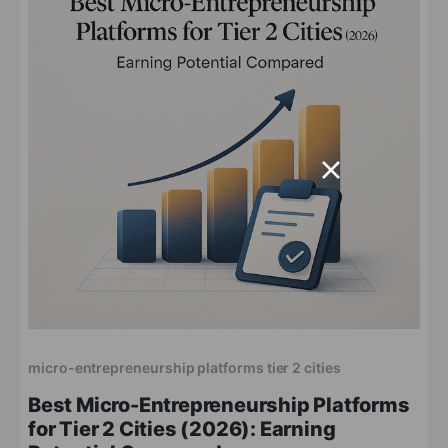
micro-entrepreneurship platforms tier 2 cities
Best Micro-Entrepreneurship Platforms
for Tier 2 Cities (2026): Earning