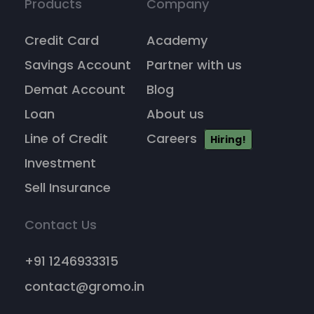
Products
Company
Credit Card
Academy
Savings Account
Partner with us
Demat Account
Blog
Loan
About us
Line of Credit
Careers
Hiring!
Investment
Sell Insurance
Contact Us
+91 1246933315
contact@gromo.in