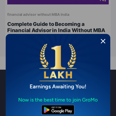
financial advisor without MBA India
Complete Guide to Becoming a
Financial Advisor in India Without MBA
Apr 14, 2026
4 min read
Sell financial products & earn ₹1
Lakh/month