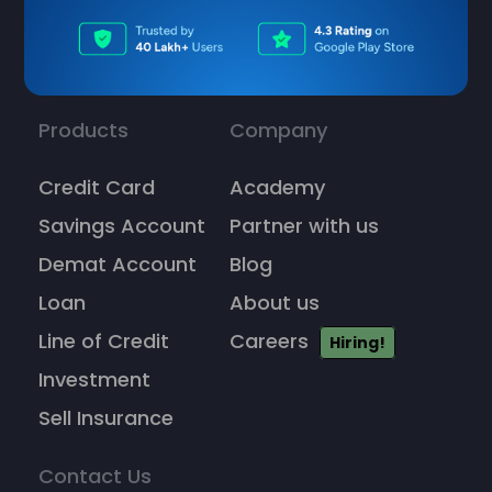
Products
Company
Credit Card
Academy
Savings Account
Partner with us
Demat Account
Blog
Loan
About us
Line of Credit
Careers
Hiring!
Investment
Sell Insurance
Contact Us