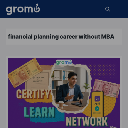
financial planning career without MBA