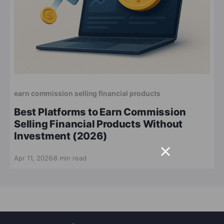
earn commission selling financial products
Best Platforms to Earn Commission
Selling Financial Products Without
Investment (2026)
Apr 11, 2026
8 min read