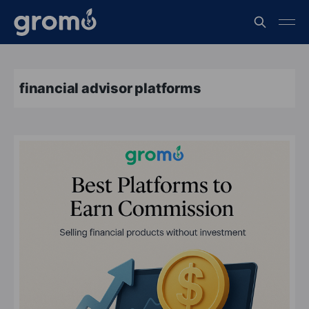
financial advisor platforms