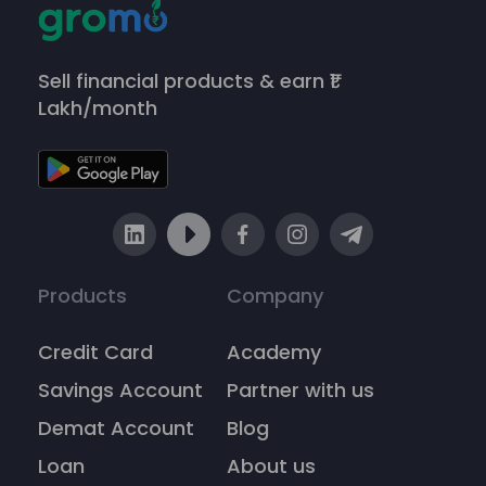
Sell financial products & earn ₹1
Lakh/month
Products
Company
Credit Card
Academy
Savings Account
Partner with us
Demat Account
Blog
Loan
About us