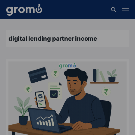
digital lending partner income