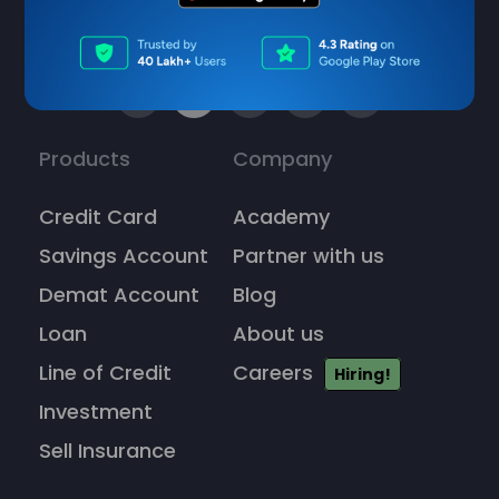
Products
Company
Credit Card
Academy
Savings Account
Partner with us
Demat Account
Blog
Loan
About us
Line of Credit
Careers
Hiring!
Investment
Sell Insurance