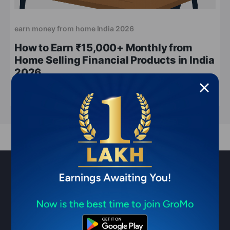
earn money from home India 2026
How to Earn ₹15,000+ Monthly from
Home Selling Financial Products in India
2026
Apr 11, 2026
5 min read
Sell financial products & earn ₹1
Lakh/month