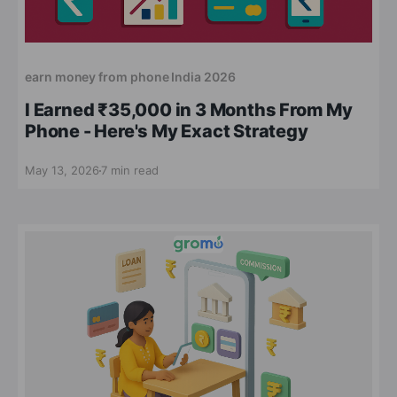
earn money from phone India 2026
I Earned ₹35,000 in 3 Months From My
Phone - Here's My Exact Strategy
May 13, 2026
7 min read