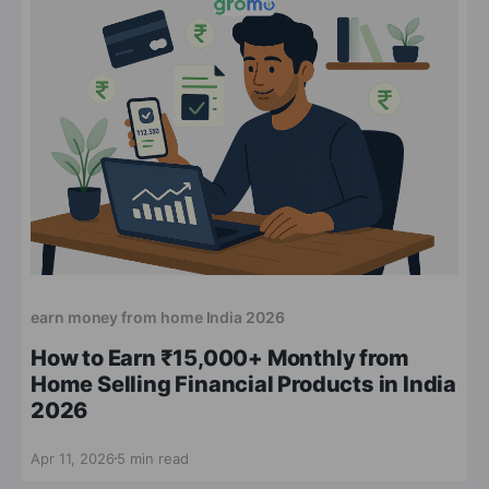
earn money from home India 2026
How to Earn ₹15,000+ Monthly from
Home Selling Financial Products in India
2026
Apr 11, 2026
5 min read