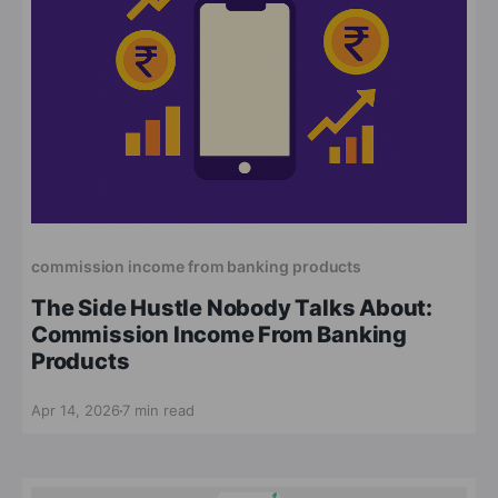
commission income from banking products
The Side Hustle Nobody Talks About:
Commission Income From Banking
Products
Apr 14, 2026
7 min read