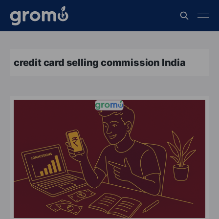
credit card selling commission India