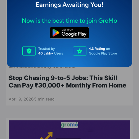
earn 30000 monthly from home
Stop Chasing 9-to-5 Jobs: This Skill
Can Pay ₹30,000+ Monthly From Home
Apr 19, 2026
5 min read