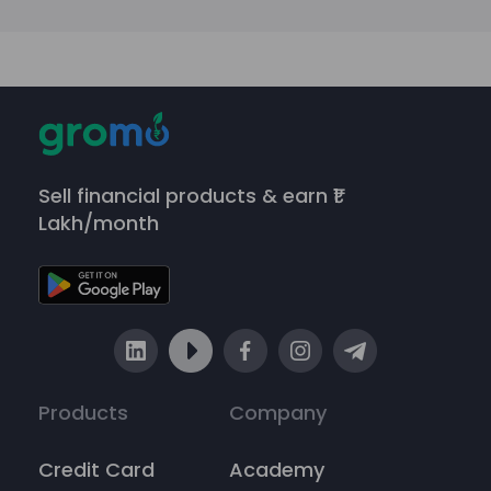
Sell financial products & earn ₹1
Lakh/month
Products
Company
Credit Card
Academy