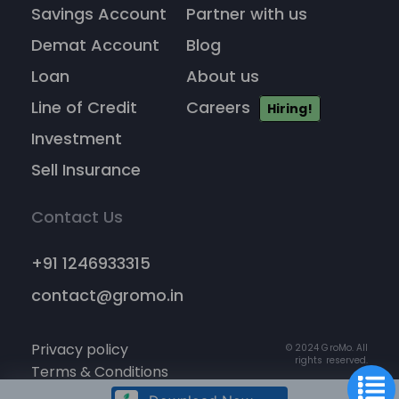
Savings Account
Partner with us
Demat Account
Blog
Loan
About us
Line of Credit
Careers
Hiring!
Investment
Sell Insurance
Contact Us
+91 1246933315
contact@gromo.in
Privacy policy
© 2024 GroMo. All
rights reserved.
Terms & Conditions
Cancellation policy