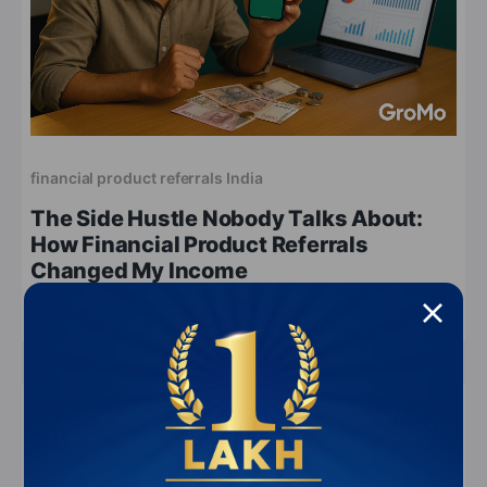
financial product referrals India
The Side Hustle Nobody Talks About:
How Financial Product Referrals
Changed My Income
Apr 19, 2026
6 min read