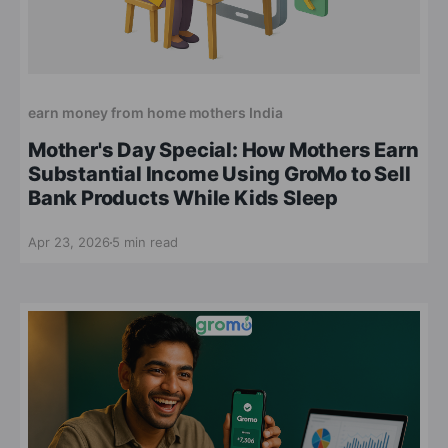
earn money from home mothers India
Mother's Day Special: How Mothers Earn
Substantial Income Using GroMo to Sell
Bank Products While Kids Sleep
Apr 23, 2026
5 min read