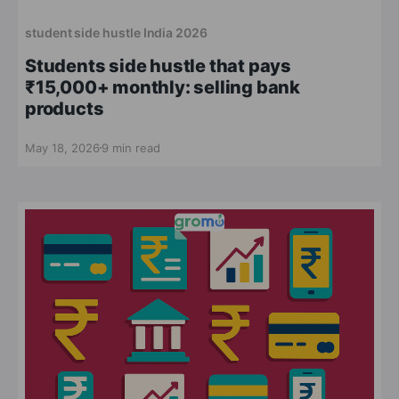
student side hustle India 2026
Students side hustle that pays
₹15,000+ monthly: selling bank
products
May 18, 2026
9 min read