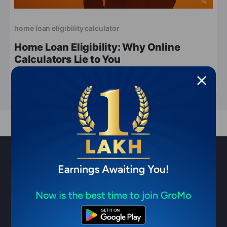
home loan eligibility calculator
Home Loan Eligibility: Why Online
Calculators Lie to You
Apr 21, 2026
6 min read
Sell financial products & earn ₹1
Lakh/month