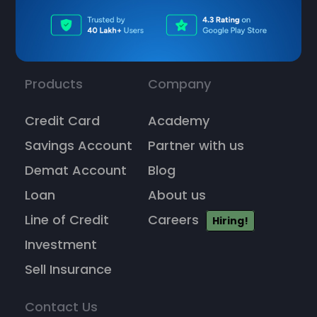
Products
Company
Credit Card
Academy
Savings Account
Partner with us
Demat Account
Blog
Loan
About us
Line of Credit
Careers
Hiring!
Investment
Sell Insurance
Contact Us