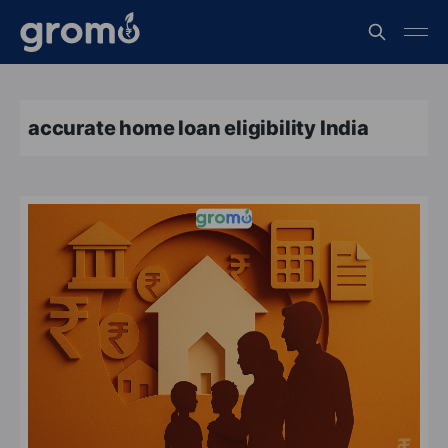
accurate home loan eligibility India