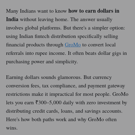
how to earn dollars in
Many Indians want to know
India
without leaving home. The answer usually
involves global platforms. But there's a simpler option:
using Indian fintech distribution specifically selling
financial products through
GroMo
to convert local
referrals into rupee income. It often beats dollar gigs in
purchasing power and simplicity.
Earning dollars sounds glamorous. But currency
conversion fees, tax compliance, and payment gateway
restrictions make it impractical for most people. GroMo
lets you earn ₹300–5,000 daily with zero investment by
distributing credit cards, loans, and savings accounts.
Here's how both paths work and why GroMo often
wins.