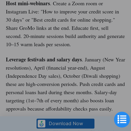
Host mini-webinars
. Create a Zoom room or
Instagram Live: "How to improve your credit score in
30 days" or "Best credit cards for online shopping."
Share GroMo links at the end. Educate first, sell
second. 20-minute sessions build authority and generate
10–15 warm leads per session.
Leverage festivals and salary days
. January (New Year
resolutions), April (financial year-end), August
(Independence Day sales), October (Diwali shopping)
these are high-conversion periods. Push credit cards and
personal loans hard during these months. Salary-day
targeting (1st–7th of every month) also boosts loan
approvals because affordability checks pass easily.
Gamify your team
. If you've built a 10-person team,
Download Now