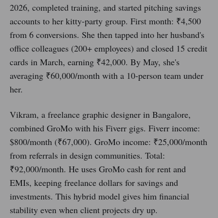
2026, completed training, and started pitching savings
accounts to her kitty-party group. First month: ₹4,500
from 6 conversions. She then tapped into her husband's
office colleagues (200+ employees) and closed 15 credit
cards in March, earning ₹42,000. By May, she's
averaging ₹60,000/month with a 10-person team under
her.
Vikram, a freelance graphic designer in Bangalore,
combined GroMo with his Fiverr gigs. Fiverr income:
$800/month (₹67,000). GroMo income: ₹25,000/month
from referrals in design communities. Total:
₹92,000/month. He uses GroMo cash for rent and
EMIs, keeping freelance dollars for savings and
investments. This hybrid model gives him financial
stability even when client projects dry up.