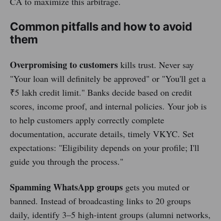
CA to maximize this arbitrage.
Common pitfalls and how to avoid
them
Overpromising to customers
kills trust. Never say
"Your loan will definitely be approved" or "You'll get a
₹5 lakh credit limit." Banks decide based on credit
scores, income proof, and internal policies. Your job is
to help customers apply correctly complete
documentation, accurate details, timely VKYC. Set
expectations: "Eligibility depends on your profile; I'll
guide you through the process."
Spamming WhatsApp groups
gets you muted or
banned. Instead of broadcasting links to 20 groups
daily, identify 3–5 high-intent groups (alumni networks,