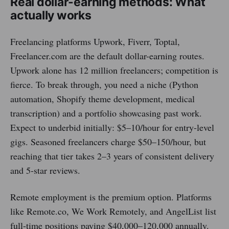
Real dollar-earning methods: What
actually works
Freelancing platforms Upwork, Fiverr, Toptal,
Freelancer.com are the default dollar-earning routes.
Upwork alone has 12 million freelancers; competition is
fierce. To break through, you need a niche (Python
automation, Shopify theme development, medical
transcription) and a portfolio showcasing past work.
Expect to underbid initially: $5–10/hour for entry-level
gigs. Seasoned freelancers charge $50–150/hour, but
reaching that tier takes 2–3 years of consistent delivery
and 5-star reviews.
Remote employment is the premium option. Platforms
like Remote.co, We Work Remotely, and AngelList list
full-time positions paying $40,000–120,000 annually.