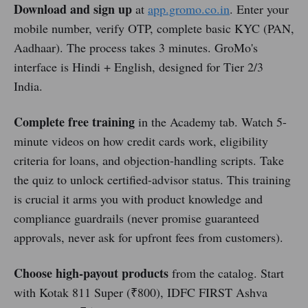
Download and sign up
at
app.gromo.co.in
. Enter your
mobile number, verify OTP, complete basic KYC (PAN,
Aadhaar). The process takes 3 minutes. GroMo's
interface is Hindi + English, designed for Tier 2/3
India.
Complete free training
in the Academy tab. Watch 5-
minute videos on how credit cards work, eligibility
criteria for loans, and objection-handling scripts. Take
the quiz to unlock certified-advisor status. This training
is crucial it arms you with product knowledge and
compliance guardrails (never promise guaranteed
approvals, never ask for upfront fees from customers).
Choose high-payout products
from the catalog. Start
with Kotak 811 Super (₹800), IDFC FIRST Ashva