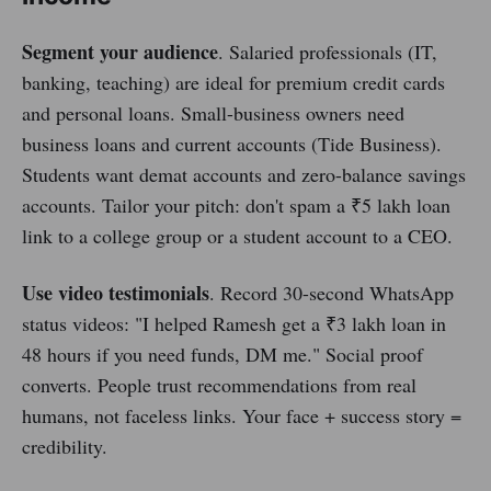
Segment your audience
. Salaried professionals (IT,
banking, teaching) are ideal for premium credit cards
and personal loans. Small-business owners need
business loans and current accounts (Tide Business).
Students want demat accounts and zero-balance savings
accounts. Tailor your pitch: don't spam a ₹5 lakh loan
link to a college group or a student account to a CEO.
Use video testimonials
. Record 30-second WhatsApp
status videos: "I helped Ramesh get a ₹3 lakh loan in
48 hours if you need funds, DM me." Social proof
converts. People trust recommendations from real
humans, not faceless links. Your face + success story =
credibility.