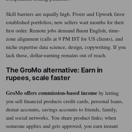
Skill barriers are equally high. Fiverr and Upwork favor
established portfolios; new sellers wait months for their
first order. Remote jobs demand fluent English, time-
zone alignment (calls at 9 PM IST for US clients), and
niche expertise data science, design, copywriting. If you
lack these, dollar-earning remains out of reach.
The GroMo alternative: Earn in
rupees, scale faster
GroMo offers commission-based income
by letting
you sell financial products credit cards, personal loans,
demat accounts, savings accounts to friends, family,
and social networks. You share product links; when
someone applies and gets approved, you earn instant