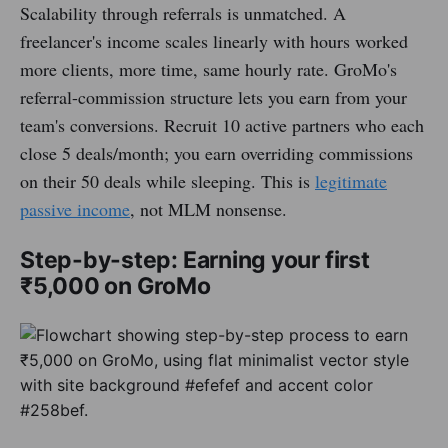
Scalability through referrals is unmatched. A
freelancer's income scales linearly with hours worked
more clients, more time, same hourly rate. GroMo's
referral-commission structure lets you earn from your
team's conversions. Recruit 10 active partners who each
close 5 deals/month; you earn overriding commissions
on their 50 deals while sleeping. This is
legitimate
passive income
, not MLM nonsense.
Step-by-step: Earning your first
₹5,000 on GroMo