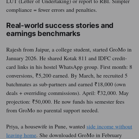
LUT (Letter of Undertaking) or report to RBI. Simpler
compliance = fewer errors and penalties.
Real-world success stories and
earnings benchmarks
Rajesh from Jaipur, a college student, started GroMo in
January 2026. He shared Kotak 811 and IDFC credit-
card links in his hostel WhatsApp group. First month: 8
conversions, ₹5,200 earned. By March, he recruited 5
batchmates as sub-partners and earned ₹18,000 (own
deals + overriding commissions). April: ₹32,000. May
projection: ₹50,000. He now funds his semester fees
from GroMo no parental support needed.
Priya, a housewife in Pune, wanted
side income without
leaving home
. She downloaded GroMo in February