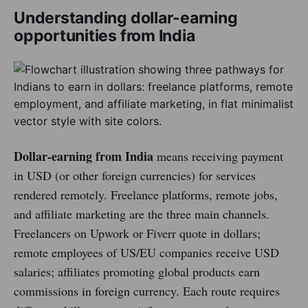
Understanding dollar-earning
opportunities from India
Dollar-earning from India
means receiving payment
in USD (or other foreign currencies) for services
rendered remotely. Freelance platforms, remote jobs,
and affiliate marketing are the three main channels.
Freelancers on Upwork or Fiverr quote in dollars;
remote employees of US/EU companies receive USD
salaries; affiliates promoting global products earn
commissions in foreign currency. Each route requires