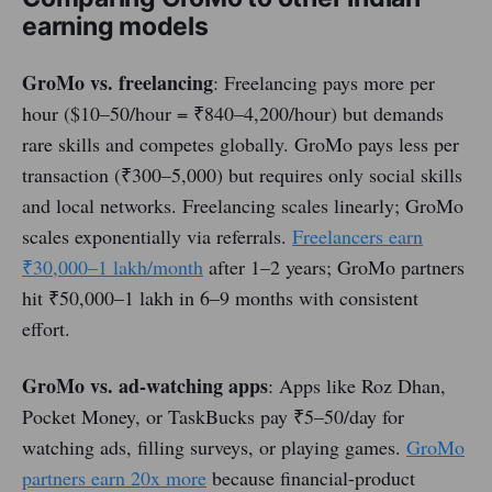
earning models
GroMo vs. freelancing
: Freelancing pays more per
hour ($10–50/hour = ₹840–4,200/hour) but demands
rare skills and competes globally. GroMo pays less per
transaction (₹300–5,000) but requires only social skills
and local networks. Freelancing scales linearly; GroMo
scales exponentially via referrals.
Freelancers earn
₹30,000–1 lakh/month
after 1–2 years; GroMo partners
hit ₹50,000–1 lakh in 6–9 months with consistent
effort.
GroMo vs. ad-watching apps
: Apps like Roz Dhan,
Pocket Money, or TaskBucks pay ₹5–50/day for
watching ads, filling surveys, or playing games.
GroMo
partners earn 20x more
because financial-product