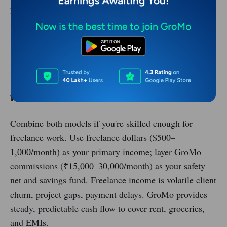
your monthly passive income can reach ₹10,000–
30,000 even if you stop actively selling.
Download GroMo and Earn Today
Hybrid strategy: Freelance + GroMo
for maximum income
Combine both models if you're skilled enough for
freelance work. Use freelance dollars ($500–
1,000/month) as your primary income; layer GroMo
commissions (₹15,000–30,000/month) as your safety
net and savings fund. Freelance income is volatile client
churn, project gaps, payment delays. GroMo provides
steady, predictable cash flow to cover rent, groceries,
and EMIs.