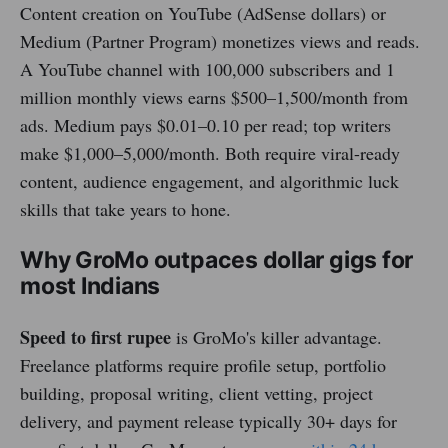
Content creation on YouTube (AdSense dollars) or
Medium (Partner Program) monetizes views and reads.
A YouTube channel with 100,000 subscribers and 1
million monthly views earns $500–1,500/month from
ads. Medium pays $0.01–0.10 per read; top writers
make $1,000–5,000/month. Both require viral-ready
content, audience engagement, and algorithmic luck
skills that take years to hone.
Why GroMo outpaces dollar gigs for
most Indians
Speed to first rupee
is GroMo's killer advantage.
Freelance platforms require profile setup, portfolio
building, proposal writing, client vetting, project
delivery, and payment release typically 30+ days for