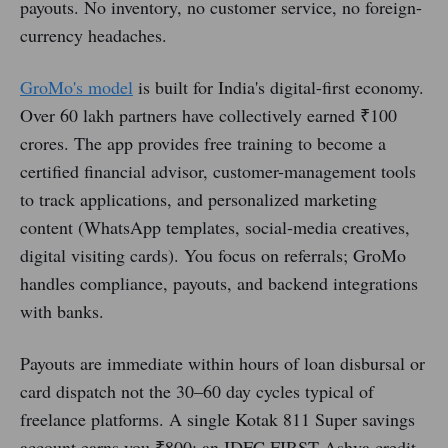
payouts. No inventory, no customer service, no foreign-
currency headaches.
GroMo's model
is built for India's digital-first economy.
Over 60 lakh partners have collectively earned ₹100
crores. The app provides free training to become a
certified financial advisor, customer-management tools
to track applications, and personalized marketing
content (WhatsApp templates, social-media creatives,
digital visiting cards). You focus on referrals; GroMo
handles compliance, payouts, and backend integrations
with banks.
Payouts are immediate within hours of loan disbursal or
card dispatch not the 30–60 day cycles typical of
freelance platforms. A single Kotak 811 Super savings
account earns you ₹800; an IDFC FIRST Ashva credit