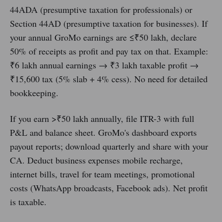
44ADA (presumptive taxation for professionals) or
Section 44AD (presumptive taxation for businesses). If
your annual GroMo earnings are ≤₹50 lakh, declare
50% of receipts as profit and pay tax on that. Example:
₹6 lakh annual earnings → ₹3 lakh taxable profit →
₹15,600 tax (5% slab + 4% cess). No need for detailed
bookkeeping.
If you earn >₹50 lakh annually, file ITR-3 with full
P&L and balance sheet. GroMo's dashboard exports
payout reports; download quarterly and share with your
CA. Deduct business expenses mobile recharge,
internet bills, travel for team meetings, promotional
costs (WhatsApp broadcasts, Facebook ads). Net profit
is taxable.