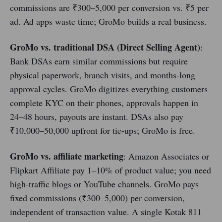
commissions are ₹300–5,000 per conversion vs. ₹5 per
ad. Ad apps waste time; GroMo builds a real business.
GroMo vs. traditional DSA (Direct Selling Agent)
:
Bank DSAs earn similar commissions but require
physical paperwork, branch visits, and months-long
approval cycles. GroMo digitizes everything customers
complete KYC on their phones, approvals happen in
24–48 hours, payouts are instant. DSAs also pay
₹10,000–50,000 upfront for tie-ups; GroMo is free.
GroMo vs. affiliate marketing
: Amazon Associates or
Flipkart Affiliate pay 1–10% of product value; you need
high-traffic blogs or YouTube channels. GroMo pays
fixed commissions (₹300–5,000) per conversion,
independent of transaction value. A single Kotak 811