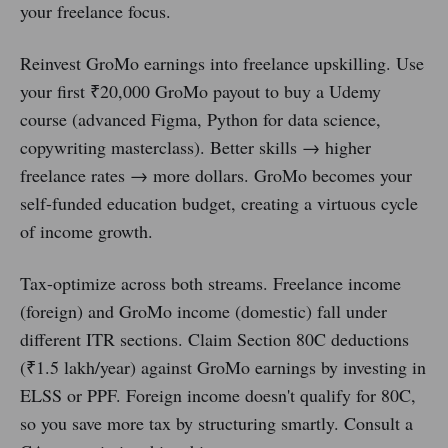
your freelance focus.
Reinvest GroMo earnings into freelance upskilling. Use
your first ₹20,000 GroMo payout to buy a Udemy
course (advanced Figma, Python for data science,
copywriting masterclass). Better skills → higher
freelance rates → more dollars. GroMo becomes your
self-funded education budget, creating a virtuous cycle
of income growth.
Tax-optimize across both streams. Freelance income
(foreign) and GroMo income (domestic) fall under
different ITR sections. Claim Section 80C deductions
(₹1.5 lakh/year) against GroMo earnings by investing in
ELSS or PPF. Foreign income doesn't qualify for 80C,
so you save more tax by structuring smartly. Consult a