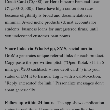
Credit Card (₹5,000), or Hero Fincorp Personal Loan
(₹1,500–3,500). These have high conversion rates
because eligibility is broad and documentation is
minimal. Avoid niche products (demat accounts for
students, business loans for unregistered firms) until
you understand customer pain points.
Share links via WhatsApp, SMS, social media
.
GroMo generates unique referral links for each product.
Copy-paste the pre-written pitch ("Open Kotak 811 in 5
min, get ₹200 cashback + free debit card!") into your
status or DM it to friends. Tag it with a call-to-action:
"Reply 'interested' for link." Personalize messages don't
spam generically.
Follow up within 24 hours
. The app shows application
status in real time. If someone clicks your link but