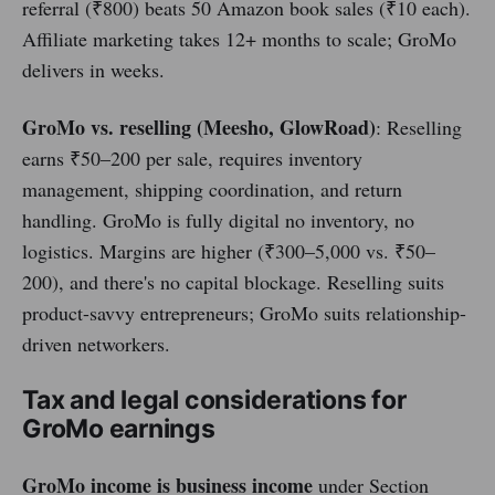
referral (₹800) beats 50 Amazon book sales (₹10 each).
Affiliate marketing takes 12+ months to scale; GroMo
delivers in weeks.
GroMo vs. reselling (Meesho, GlowRoad)
: Reselling
earns ₹50–200 per sale, requires inventory
management, shipping coordination, and return
handling. GroMo is fully digital no inventory, no
logistics. Margins are higher (₹300–5,000 vs. ₹50–
200), and there's no capital blockage. Reselling suits
product-savvy entrepreneurs; GroMo suits relationship-
driven networkers.
Tax and legal considerations for
GroMo earnings
GroMo income is business income
under Section