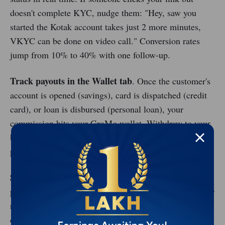
doesn't complete KYC, nudge them: "Hey, saw you
started the Kotak account takes just 2 more minutes,
VKYC can be done on video call." Conversion rates
jump from 10% to 40% with one follow-up.
Track payouts in the Wallet tab
. Once the customer's
account is opened (savings), card is dispatched (credit
card), or loan is disbursed (personal loan), your
commission hits your GroMo wallet. Withdraw to your
bank account instantly no minimum threshold, no
processing days.
Scale with referrals
. Invite friends to become GroMo
partners using your referral code. You earn ₹50–200 per
recruit (depending on their activity), plus overriding
commissions on their deals. Build a team of 20, and