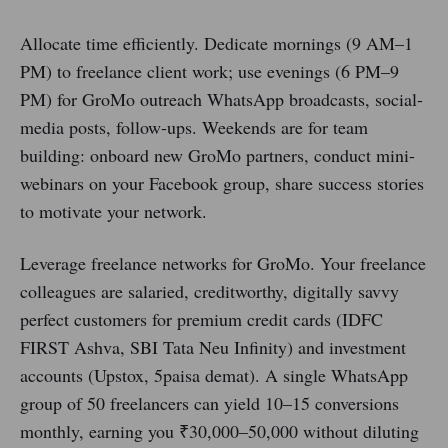
Allocate time efficiently. Dedicate mornings (9 AM–1
PM) to freelance client work; use evenings (6 PM–9
PM) for GroMo outreach WhatsApp broadcasts, social-
media posts, follow-ups. Weekends are for team
building: onboard new GroMo partners, conduct mini-
webinars on your Facebook group, share success stories
to motivate your network.
Leverage freelance networks for GroMo. Your freelance
colleagues are salaried, creditworthy, digitally savvy
perfect customers for premium credit cards (IDFC
FIRST Ashva, SBI Tata Neu Infinity) and investment
accounts (Upstox, 5paisa demat). A single WhatsApp
group of 50 freelancers can yield 10–15 conversions
monthly, earning you ₹30,000–50,000 without diluting