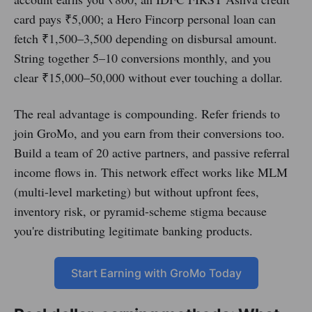
card pays ₹5,000; a Hero Fincorp personal loan can
fetch ₹1,500–3,500 depending on disbursal amount.
String together 5–10 conversions monthly, and you
clear ₹15,000–50,000 without ever touching a dollar.
The real advantage is compounding. Refer friends to
join GroMo, and you earn from their conversions too.
Build a team of 20 active partners, and passive referral
income flows in. This network effect works like MLM
(multi-level marketing) but without upfront fees,
inventory risk, or pyramid-scheme stigma because
you're distributing legitimate banking products.
Start Earning with GroMo Today