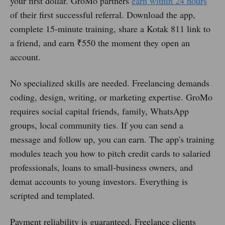
your first dollar. GroMo partners
earn within 24 hours
of their first successful referral. Download the app,
complete 15-minute training, share a Kotak 811 link to
a friend, and earn ₹550 the moment they open an
account.
No specialized skills are needed. Freelancing demands
coding, design, writing, or marketing expertise. GroMo
requires social capital friends, family, WhatsApp
groups, local community ties. If you can send a
message and follow up, you can earn. The app's training
modules teach you how to pitch credit cards to salaried
professionals, loans to small-business owners, and
demat accounts to young investors. Everything is
scripted and templated.
Payment reliability is guaranteed. Freelance clients