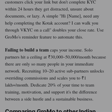
customers click your link but don't complete KYC
within 24 hours they get distracted, unsure about
documents, or lazy. A simple "Hi [Name], need any
help completing the Kotak account? I can walk you
through VKYC on a call" doubles your close rate. Use
GroMo's reminder feature to automate this.
Failing to build a team
caps your income. Solo
partners hit a ceiling at ₹30,000–50,000/month because
there are only so many people in your immediate
network. Recruiting 10–20 active sub-partners unlocks
overriding commissions and scales you to ₹1
lakh+/month. Dedicate 20% of your time to team
training, motivation, and support it's the difference
between a side hustle and a sustainable business.
Comparing GroMo to other Indian