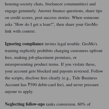
housing-society chats, freelancer communities) and
engage genuinely. Answer finance questions, share tips
on credit scores, post success stories. When someone
asks "How do I get a loan?", then share your GroMo
link with context.
Ignoring compliance
invites legal trouble. GroMo's
training explicitly prohibits charging customers upfront
fees, making job-placement promises, or
misrepresenting product terms. If you violate these,
your account gets blocked and payouts reversed. Follow
the scripts, disclose fees clearly (e.g., Tide Business
Account has ₹590 debit-card fee), and never pressure
anyone to apply.
Neglecting follow-ups
tanks conversion. 60% of