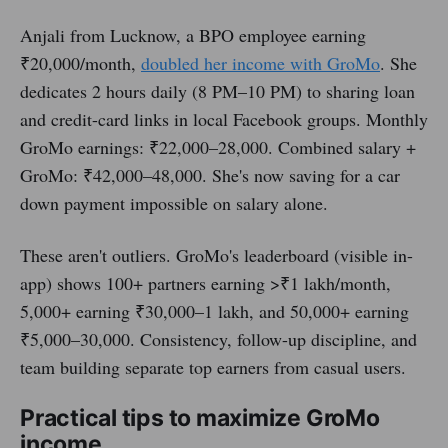
Anjali from Lucknow, a BPO employee earning
₹20,000/month,
doubled her income with GroMo
. She
dedicates 2 hours daily (8 PM–10 PM) to sharing loan
and credit-card links in local Facebook groups. Monthly
GroMo earnings: ₹22,000–28,000. Combined salary +
GroMo: ₹42,000–48,000. She's now saving for a car
down payment impossible on salary alone.
These aren't outliers. GroMo's leaderboard (visible in-
app) shows 100+ partners earning >₹1 lakh/month,
5,000+ earning ₹30,000–1 lakh, and 50,000+ earning
₹5,000–30,000. Consistency, follow-up discipline, and
team building separate top earners from casual users.
Practical tips to maximize GroMo
income