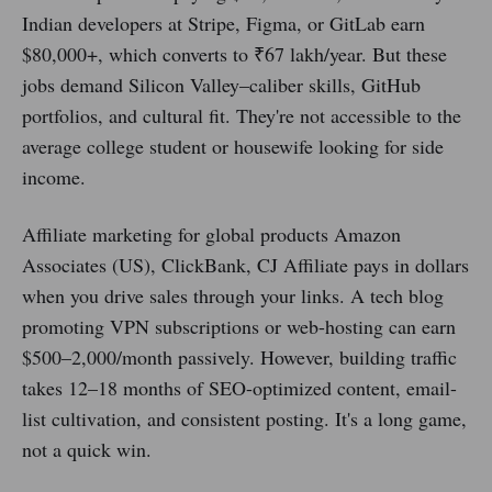
Indian developers at Stripe, Figma, or GitLab earn
$80,000+, which converts to ₹67 lakh/year. But these
jobs demand Silicon Valley–caliber skills, GitHub
portfolios, and cultural fit. They're not accessible to the
average college student or housewife looking for side
income.
Affiliate marketing for global products Amazon
Associates (US), ClickBank, CJ Affiliate pays in dollars
when you drive sales through your links. A tech blog
promoting VPN subscriptions or web-hosting can earn
$500–2,000/month passively. However, building traffic
takes 12–18 months of SEO-optimized content, email-
list cultivation, and consistent posting. It's a long game,
not a quick win.