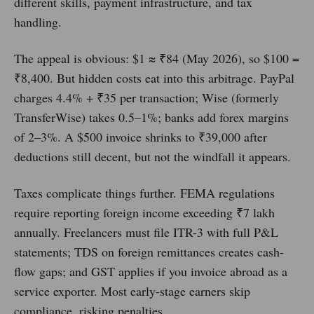
different skills, payment infrastructure, and tax
handling.
The appeal is obvious: $1 ≈ ₹84 (May 2026), so $100 =
₹8,400. But hidden costs eat into this arbitrage. PayPal
charges 4.4% + ₹35 per transaction; Wise (formerly
TransferWise) takes 0.5–1%; banks add forex margins
of 2–3%. A $500 invoice shrinks to ₹39,000 after
deductions still decent, but not the windfall it appears.
Taxes complicate things further. FEMA regulations
require reporting foreign income exceeding ₹7 lakh
annually. Freelancers must file ITR-3 with full P&L
statements; TDS on foreign remittances creates cash-
flow gaps; and GST applies if you invoice abroad as a
service exporter. Most early-stage earners skip
compliance, risking penalties.