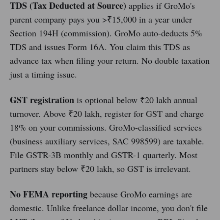
TDS (Tax Deducted at Source)
applies if GroMo's
parent company pays you >₹15,000 in a year under
Section 194H (commission). GroMo auto-deducts 5%
TDS and issues Form 16A. You claim this TDS as
advance tax when filing your return. No double taxation
just a timing issue.
GST registration
is optional below ₹20 lakh annual
turnover. Above ₹20 lakh, register for GST and charge
18% on your commissions. GroMo-classified services
(business auxiliary services, SAC 998599) are taxable.
File GSTR-3B monthly and GSTR-1 quarterly. Most
partners stay below ₹20 lakh, so GST is irrelevant.
No FEMA reporting
because GroMo earnings are
domestic. Unlike freelance dollar income, you don't file