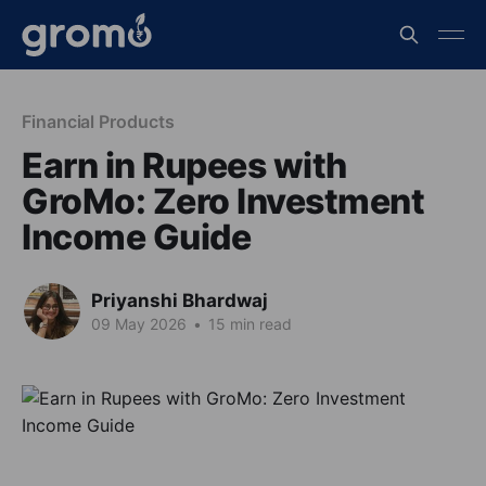
Financial Products
Earn in Rupees with
GroMo: Zero Investment
Income Guide
Priyanshi Bhardwaj
09 May 2026
•
15 min read