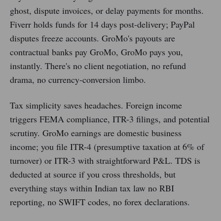
ghost, dispute invoices, or delay payments for months.
Fiverr holds funds for 14 days post-delivery; PayPal
disputes freeze accounts. GroMo's payouts are
contractual banks pay GroMo, GroMo pays you,
instantly. There's no client negotiation, no refund
drama, no currency-conversion limbo.
Tax simplicity saves headaches. Foreign income
triggers FEMA compliance, ITR-3 filings, and potential
scrutiny. GroMo earnings are domestic business
income; you file ITR-4 (presumptive taxation at 6% of
turnover) or ITR-3 with straightforward P&L. TDS is
deducted at source if you cross thresholds, but
everything stays within Indian tax law no RBI
reporting, no SWIFT codes, no forex declarations.